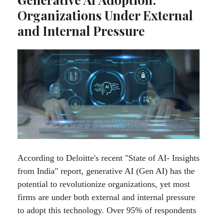
Organizations Under External
and Internal Pressure
According to Deloitte's recent "State of AI- Insights
from India" report, generative AI (Gen AI) has the
potential to revolutionize organizations, yet most
firms are under both external and internal pressure
to adopt this technology. Over 95% of respondents