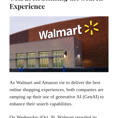
Experience
As Walmart and Amazon vie to deliver the best
online shopping experiences, both companies are
ramping up their use of generative AI (GenAI) to
enhance their search capabilities.
On Wednesday (Oct. 9), Walmart revealed its