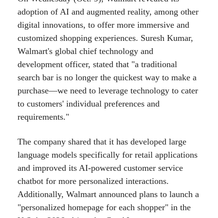
adoption of AI and augmented reality, among other
digital innovations, to offer more immersive and
customized shopping experiences. Suresh Kumar,
Walmart's global chief technology and
development officer, stated that "a traditional
search bar is no longer the quickest way to make a
purchase—we need to leverage technology to cater
to customers' individual preferences and
requirements."
The company shared that it has developed large
language models specifically for retail applications
and improved its AI-powered customer service
chatbot for more personalized interactions.
Additionally, Walmart announced plans to launch a
"personalized homepage for each shopper" in the