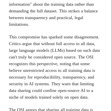
information" about the training data rather than
demanding the full dataset. This strikes a balance
between transparency and practical, legal
limitations.
This compromise has sparked some disagreement.
Critics argue that without full access to all data,
large language models (LLMs) based on such data
can't truly be considered open source. The OSI
recognizes this perspective, noting that some
believe unrestricted access to all training data is
necessary for reproducibility, transparency, and
security in AI systems. They warn that limiting
data sharing could confine open-source AI to a
niche of models trained solely on open data.
The OSI agrees that sharing all training data is