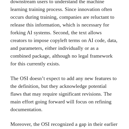
downstream users to understand the machine
learning training process. Since innovation often
occurs during training, companies are reluctant to
release this information, which is necessary for
forking AI systems. Second, the text allows
creators to impose copyleft terms on AI code, data,
and parameters, either individually or as a
combined package, although no legal framework
for this currently exists.
The OSI doesn’t expect to add any new features to
the definition, but they acknowledge potential
flaws that may require significant revisions. The
main effort going forward will focus on refining
documentation.
Moreover, the OSI recognized a gap in their earlier