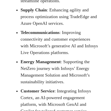
streamline operations.
Supply Chain
: Enhancing agility and
process optimization using TradeEdge and
Azure OpenAI services.
Telecommunications
: Improving
connectivity and customer experiences
with Microsoft’s generative AI and Infosys
Live Operations platforms.
Energy Management
: Supporting the
NetZero journey with Infosys’ Energy
Management Solution and Microsoft’s
sustainability initiatives.
Customer Service
: Integrating Infosys
Cortex, an AI-powered engagement
platform, with Microsoft GenAI and
Copilot for tailored customer service