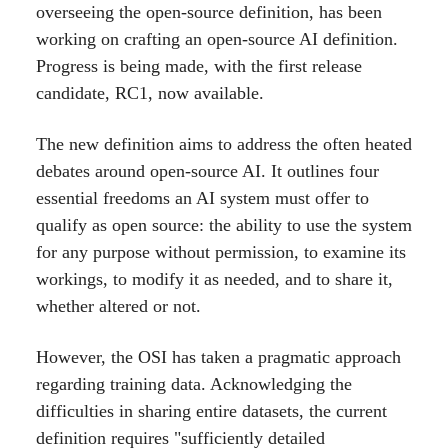
overseeing the open-source definition, has been
working on crafting an open-source AI definition.
Progress is being made, with the first release
candidate, RC1, now available.
The new definition aims to address the often heated
debates around open-source AI. It outlines four
essential freedoms an AI system must offer to
qualify as open source: the ability to use the system
for any purpose without permission, to examine its
workings, to modify it as needed, and to share it,
whether altered or not.
However, the OSI has taken a pragmatic approach
regarding training data. Acknowledging the
difficulties in sharing entire datasets, the current
definition requires "sufficiently detailed