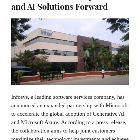
and AI Solutions Forward
Infosys, a leading software services company, has
announced an expanded partnership with Microsoft
to accelerate the global adoption of Generative AI
and Microsoft Azure. According to a press release,
the collaboration aims to help joint customers
maximize their technology investments and achieve