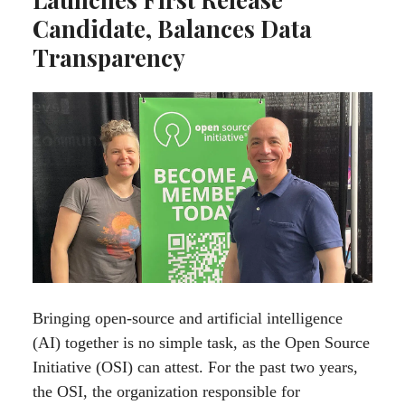
Candidate, Balances Data
Transparency
Bringing open-source and artificial intelligence
(AI) together is no simple task, as the Open Source
Initiative (OSI) can attest. For the past two years,
the OSI, the organization responsible for