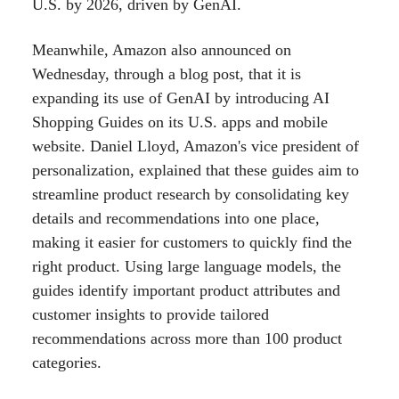
U.S. by 2026, driven by GenAI.
Meanwhile, Amazon also announced on
Wednesday, through a blog post, that it is
expanding its use of GenAI by introducing AI
Shopping Guides on its U.S. apps and mobile
website. Daniel Lloyd, Amazon's vice president of
personalization, explained that these guides aim to
streamline product research by consolidating key
details and recommendations into one place,
making it easier for customers to quickly find the
right product. Using large language models, the
guides identify important product attributes and
customer insights to provide tailored
recommendations across more than 100 product
categories.