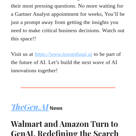
their most pressing questions. No more waiting for
a Gartner Analyst appointment for weeks, You’ll be
just a prompt away from getting the insights you
need to make critical business decisions. Watch out
this space!!
Visit us at
https://www.towardsagi.ai
to be part of
the future of AI. Let’s build the next wave of AI
innovations together!
TheGen.AI
News
Walmart and Amazon Turn to
GenAI, Redefining the Search