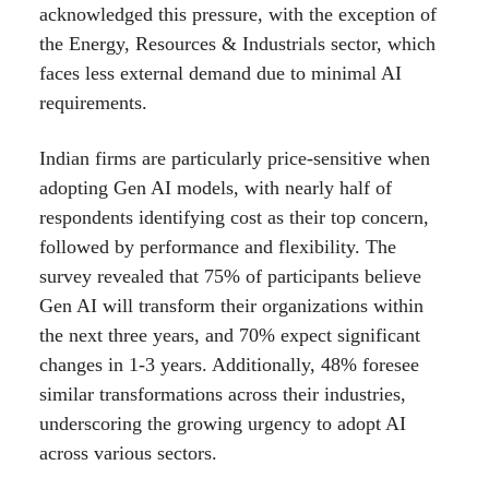
acknowledged this pressure, with the exception of
the Energy, Resources & Industrials sector, which
faces less external demand due to minimal AI
requirements.
Indian firms are particularly price-sensitive when
adopting Gen AI models, with nearly half of
respondents identifying cost as their top concern,
followed by performance and flexibility. The
survey revealed that 75% of participants believe
Gen AI will transform their organizations within
the next three years, and 70% expect significant
changes in 1-3 years. Additionally, 48% foresee
similar transformations across their industries,
underscoring the growing urgency to adopt AI
across various sectors.