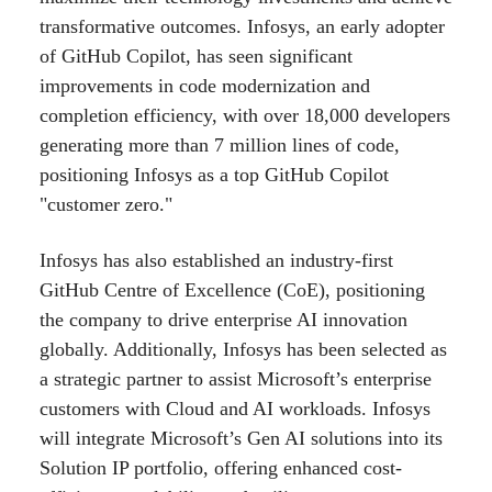
transformative outcomes. Infosys, an early adopter
of GitHub Copilot, has seen significant
improvements in code modernization and
completion efficiency, with over 18,000 developers
generating more than 7 million lines of code,
positioning Infosys as a top GitHub Copilot
"customer zero."
Infosys has also established an industry-first
GitHub Centre of Excellence (CoE), positioning
the company to drive enterprise AI innovation
globally. Additionally, Infosys has been selected as
a strategic partner to assist Microsoft’s enterprise
customers with Cloud and AI workloads. Infosys
will integrate Microsoft’s Gen AI solutions into its
Solution IP portfolio, offering enhanced cost-