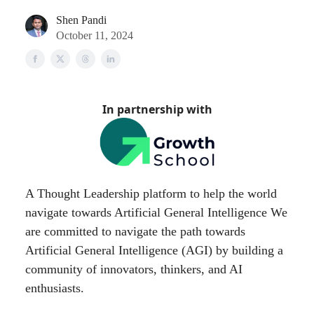
Shen Pandi
October 11, 2024
In partnership with
A Thought Leadership platform to help the world
navigate towards Artificial General Intelligence We
are committed to navigate the path towards
Artificial General Intelligence (AGI) by building a
community of innovators, thinkers, and AI
enthusiasts.