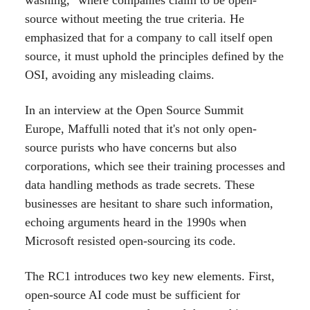
washing," where companies claim to be open-
source without meeting the true criteria. He
emphasized that for a company to call itself open
source, it must uphold the principles defined by the
OSI, avoiding any misleading claims.
In an interview at the Open Source Summit
Europe, Maffulli noted that it's not only open-
source purists who have concerns but also
corporations, which see their training processes and
data handling methods as trade secrets. These
businesses are hesitant to share such information,
echoing arguments heard in the 1990s when
Microsoft resisted open-sourcing its code.
The RC1 introduces two key new elements. First,
open-source AI code must be sufficient for