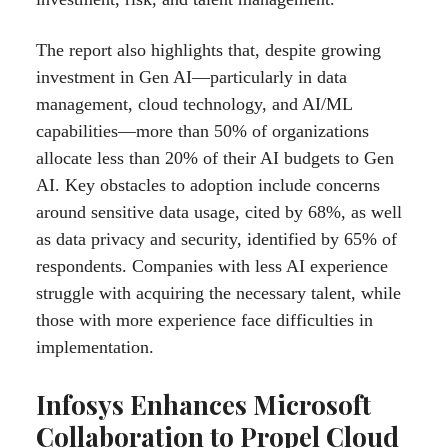
The report also highlights that, despite growing
investment in Gen AI—particularly in data
management, cloud technology, and AI/ML
capabilities—more than 50% of organizations
allocate less than 20% of their AI budgets to Gen
AI. Key obstacles to adoption include concerns
around sensitive data usage, cited by 68%, as well
as data privacy and security, identified by 65% of
respondents. Companies with less AI experience
struggle with acquiring the necessary talent, while
those with more experience face difficulties in
implementation.
Infosys Enhances Microsoft
Collaboration to Propel Cloud