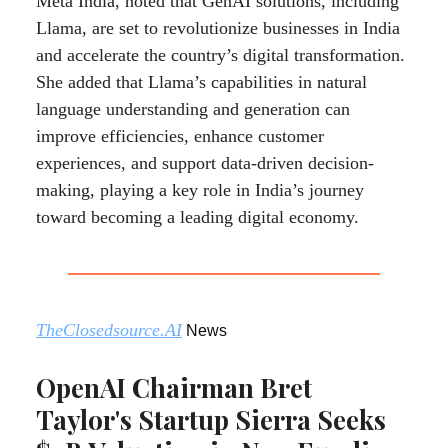
Meta India, noted that GenAI solutions, including
Llama, are set to revolutionize businesses in India
and accelerate the country’s digital transformation.
She added that Llama’s capabilities in natural
language understanding and generation can
improve efficiencies, enhance customer
experiences, and support data-driven decision-
making, playing a key role in India’s journey
toward becoming a leading digital economy.
TheClosedsource.AI
News
OpenAI Chairman Bret
Taylor's Startup Sierra Seeks