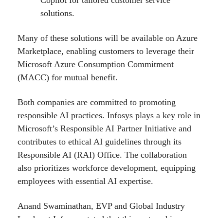
solutions.
Many of these solutions will be available on Azure
Marketplace, enabling customers to leverage their
Microsoft Azure Consumption Commitment
(MACC) for mutual benefit.
Both companies are committed to promoting
responsible AI practices. Infosys plays a key role in
Microsoft’s Responsible AI Partner Initiative and
contributes to ethical AI guidelines through its
Responsible AI (RAI) Office. The collaboration
also prioritizes workforce development, equipping
employees with essential AI expertise.
Anand Swaminathan, EVP and Global Industry