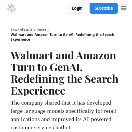
Login
Subscribe
Towards AGI
Posts
Walmart and Amazon Turn to GenAI, Redefining the Search
Experience
Walmart and Amazon
Turn to GenAI,
Redefining the Search
Experience
The company shared that it has developed
large language models specifically for retail
applications and improved its AI-powered
customer service chatbot.