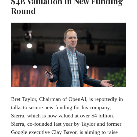
$4B Valuation in New Funding
Round
Bret Taylor, Chairman of OpenAI, is reportedly in
talks to secure new funding for his company,
Sierra, which is now valued at over $4 billion.
Sierra, co-founded last year by Taylor and former
Google executive Clay Bavor, is aiming to raise