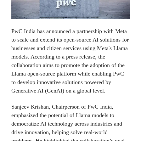
PwC India has announced a partnership with Meta
to scale and extend its open-source AI solutions for
businesses and citizen services using Meta's Llama
models. According to a press release, the
collaboration aims to promote the adoption of the
Llama open-source platform while enabling PwC
to develop innovative solutions powered by
Generative AI (GenAI) on a global level.
Sanjeev Krishan, Chairperson of PwC India,
emphasized the potential of Llama models to
democratize AI technology across industries and
drive innovation, helping solve real-world
problems. He highlighted the collaboration’s goal