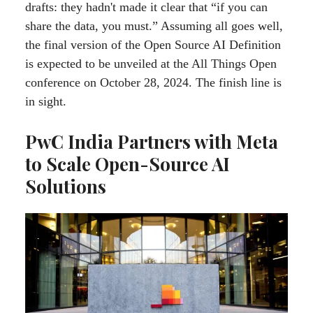
drafts: they hadn't made it clear that “if you can
share the data, you must.” Assuming all goes well,
the final version of the Open Source AI Definition
is expected to be unveiled at the All Things Open
conference on October 28, 2024. The finish line is
in sight.
PwC India Partners with Meta
to Scale Open-Source AI
Solutions