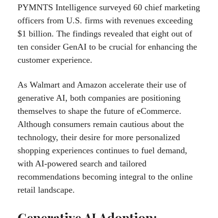
PYMNTS Intelligence surveyed 60 chief marketing
officers from U.S. firms with revenues exceeding
$1 billion. The findings revealed that eight out of
ten consider GenAI to be crucial for enhancing the
customer experience.
As Walmart and Amazon accelerate their use of
generative AI, both companies are positioning
themselves to shape the future of eCommerce.
Although consumers remain cautious about the
technology, their desire for more personalized
shopping experiences continues to fuel demand,
with AI-powered search and tailored
recommendations becoming integral to the online
retail landscape.
Generative AI Adoption: