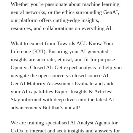
Whether you're passionate about machine learning,
neural networks, or the ethics surrounding GenAI,
our platform offers cutting-edge insights,
resources, and collaborations on everything AI.
What to expect from Towards AGI: Know Your
Inference (KYI): Ensuring your AI-generated
insights are accurate, ethical, and fit for purpose
Open vs Closed AI: Get expert analysis to help you
navigate the open-source vs closed-source AI
GenAI Maturity Assessment: Evaluate and audit
your AI capabilities Expert Insights & Articles:
Stay informed with deep dives into the latest AI
advancements But that’s not all!
We are training specialised AI Analyst Agents for
CxOs to interact and seek insights and answers for