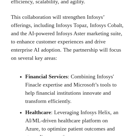
efficiency, scalability, and agility.
This collaboration will strengthen Infosys’
offerings, including Infosys Topaz, Infosys Cobalt,
and the AI-powered Infosys Aster marketing suite,
to enhance customer experiences and drive
enterprise AI adoption. The partnership will focus
on several key areas:
Financial Services
: Combining Infosys'
Finacle expertise and Microsoft’s tools to
help financial institutions innovate and
transform efficiently.
Healthcare
: Leveraging Infosys Helix, an
AI/ML-driven healthcare platform on
Azure, to optimize patient outcomes and