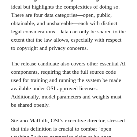
ideal but highlights the complexities of doing so.
There are four data categories—open, public,
obtainable, and unshareable—each with distinct
legal considerations. Data can only be shared to the
extent that the law allows, especially with respect
to copyright and privacy concerns.
The release candidate also covers other essential AI
components, requiring that the full source code
used for training and running the system be made
available under OSI-approved licenses.
Additionally, model parameters and weights must
be shared openly.
Stefano Maffulli, OSI’s executive director, stressed
that this definition is crucial to combat "open