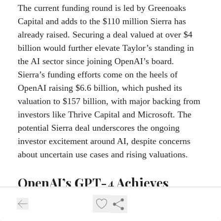
The current funding round is led by Greenoaks
Capital and adds to the $110 million Sierra has
already raised. Securing a deal valued at over $4
billion would further elevate Taylor’s standing in
the AI sector since joining OpenAI’s board.
Sierra’s funding efforts come on the heels of
OpenAI raising $6.6 billion, which pushed its
valuation to $157 billion, with major backing from
investors like Thrive Capital and Microsoft. The
potential Sierra deal underscores the ongoing
investor excitement around AI, despite concerns
about uncertain use cases and rising valuations.
OpenAI’s GPT-4 Achieves
Facial Recognition Accuracy
Comparable to Specialized