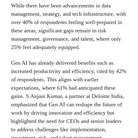
While there have been advancements in data
management, strategy, and tech infrastructure, with
over 40% of respondents feeling well-prepared in
these areas, significant gaps remain in risk
management, governance, and talent, where only
25% feel adequately equipped.
Gen AI has already delivered benefits such as
increased productivity and efficiency, cited by 42%
of respondents. This aligns with earlier
expectations, where 61% had anticipated these
gains. S Anjani Kumar, a partner at Deloitte India,
emphasized that Gen AI can reshape the future of
work by driving innovation and efficiency but
highlighted the need for CEOs and senior leaders
to address challenges like implementation,
investment, risk, and talent management.