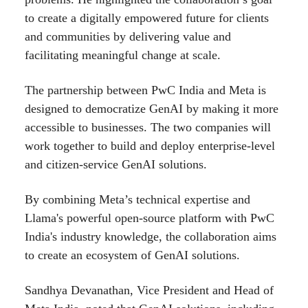
to create a digitally empowered future for clients
and communities by delivering value and
facilitating meaningful change at scale.
The partnership between PwC India and Meta is
designed to democratize GenAI by making it more
accessible to businesses. The two companies will
work together to build and deploy enterprise-level
and citizen-service GenAI solutions.
By combining Meta’s technical expertise and
Llama's powerful open-source platform with PwC
India's industry knowledge, the collaboration aims
to create an ecosystem of GenAI solutions.
Sandhya Devanathan, Vice President and Head of