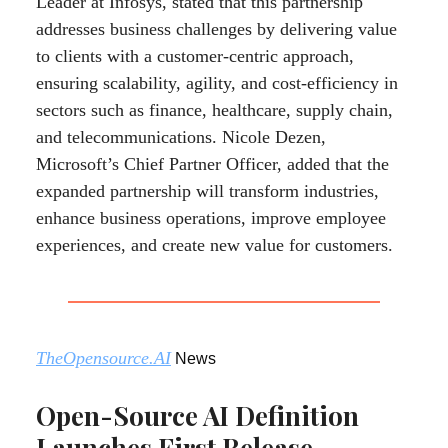
Leader at Infosys, stated that this partnership
addresses business challenges by delivering value
to clients with a customer-centric approach,
ensuring scalability, agility, and cost-efficiency in
sectors such as finance, healthcare, supply chain,
and telecommunications. Nicole Dezen,
Microsoft’s Chief Partner Officer, added that the
expanded partnership will transform industries,
enhance business operations, improve employee
experiences, and create new value for customers.
TheOpensource.AI
News
Open-Source AI Definition
Launches First Release