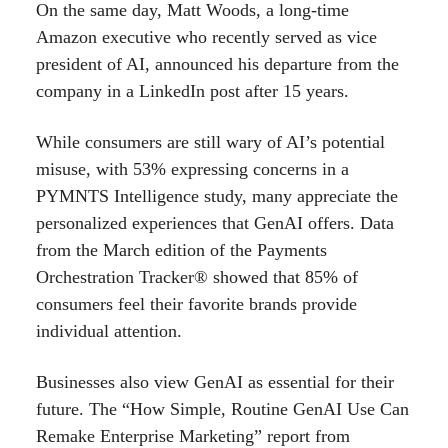
On the same day, Matt Woods, a long-time
Amazon executive who recently served as vice
president of AI, announced his departure from the
company in a LinkedIn post after 15 years.
While consumers are still wary of AI’s potential
misuse, with 53% expressing concerns in a
PYMNTS Intelligence study, many appreciate the
personalized experiences that GenAI offers. Data
from the March edition of the Payments
Orchestration Tracker® showed that 85% of
consumers feel their favorite brands provide
individual attention.
Businesses also view GenAI as essential for their
future. The “How Simple, Routine GenAI Use Can
Remake Enterprise Marketing” report from