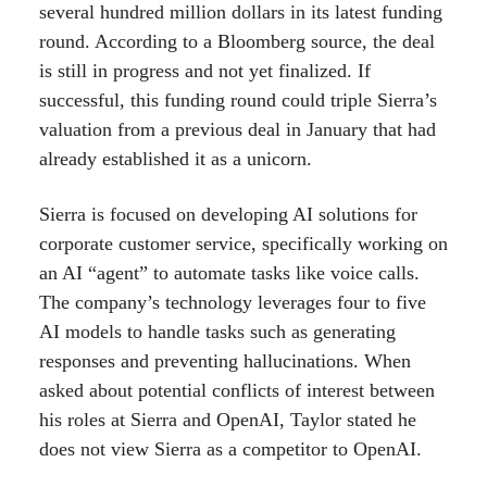
several hundred million dollars in its latest funding
round. According to a Bloomberg source, the deal
is still in progress and not yet finalized. If
successful, this funding round could triple Sierra’s
valuation from a previous deal in January that had
already established it as a unicorn.
Sierra is focused on developing AI solutions for
corporate customer service, specifically working on
an AI “agent” to automate tasks like voice calls.
The company’s technology leverages four to five
AI models to handle tasks such as generating
responses and preventing hallucinations. When
asked about potential conflicts of interest between
his roles at Sierra and OpenAI, Taylor stated he
does not view Sierra as a competitor to OpenAI.