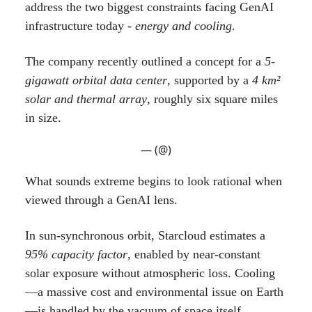
address the two biggest constraints facing GenAI
infrastructure today -
energy and cooling
.
The company recently outlined a concept for a
5-
gigawatt orbital data center
, supported by a
4 km²
solar and thermal array
, roughly six square miles
in size.
— (@)
What sounds extreme begins to look rational when
viewed through a GenAI lens.
In sun-synchronous orbit, Starcloud estimates a
95% capacity factor
, enabled by near-constant
solar exposure without atmospheric loss. Cooling
—a massive cost and environmental issue on Earth
—is handled by the vacuum of space itself,