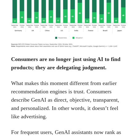
Consumers are no longer just using AI to find
products; they are delegating judgment.
What makes this moment different from earlier
recommendation engines is trust. Consumers
describe GenAI as direct, objective, transparent,
and personalized. In other words, it doesn’t feel
like advertising.
For frequent users, GenAI assistants now rank as