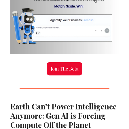
Join The Beta
Earth Can’t Power Intelligence
Anymore: Gen AI is Forcing
Compute Off the Planet