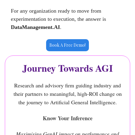
For any organization ready to move from
experimentation to execution, the answer is
DataManagement.AI
.
Book A Free Demo!
Journey Towards AGI
Research and advisory firm guiding industry and
their partners to meaningful, high-ROI change on
the journey to Artificial General Intelligence.
Know Your Inference
Maximising GenAI impact on performance and