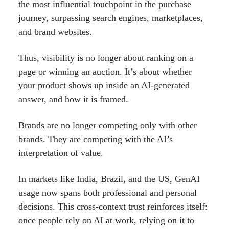
the most influential touchpoint in the purchase
journey, surpassing search engines, marketplaces,
and brand websites.
Thus, visibility is no longer about ranking on a
page or winning an auction. It’s about whether
your product shows up inside an AI-generated
answer, and how it is framed.
Brands are no longer competing only with other
brands. They are competing with the AI’s
interpretation of value.
In markets like India, Brazil, and the US, GenAI
usage now spans both professional and personal
decisions. This cross-context trust reinforces itself:
once people rely on AI at work, relying on it to