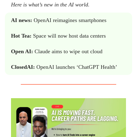
Here is what’s new in the AI world.
AI news:
OpenAI reimagines smartphones
Hot Tea:
Space will now host data centers
Open AI:
Claude aims to wipe out cloud
ClosedAI:
OpenAI launches ‘ChatGPT Health’