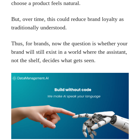
choose a product feels natural.
But, over time, this could reduce brand loyalty as
traditionally understood.
Thus, for brands, now the question is whether your
brand will still exist in a world where the assistant,
not the shelf, decides what gets seen.