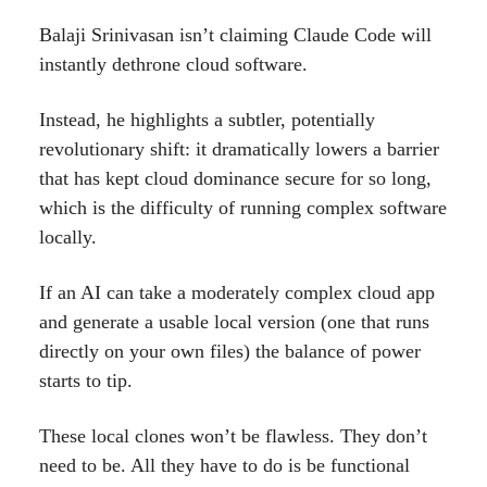
Balaji Srinivasan isn’t claiming Claude Code will
instantly dethrone cloud software.
Instead, he highlights a subtler, potentially
revolutionary shift: it dramatically lowers a barrier
that has kept cloud dominance secure for so long,
which is the difficulty of running complex software
locally.
If an AI can take a moderately complex cloud app
and generate a usable local version (one that runs
directly on your own files) the balance of power
starts to tip.
These local clones won’t be flawless. They don’t
need to be. All they have to do is be functional