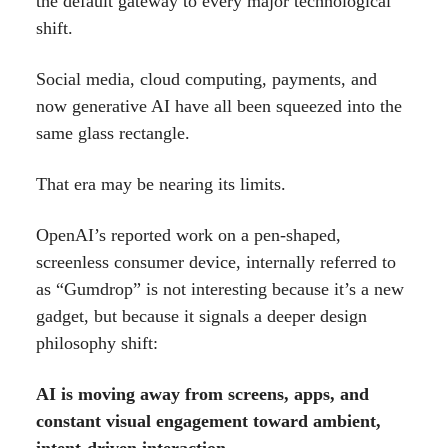
the default gateway to every major technological
shift.
Social media, cloud computing, payments, and
now generative AI have all been squeezed into the
same glass rectangle.
That era may be nearing its limits.
OpenAI’s reported work on a pen-shaped,
screenless consumer device, internally referred to
as “Gumdrop” is not interesting because it’s a new
gadget, but because it signals a deeper design
philosophy shift:
AI is moving away from screens, apps, and
constant visual engagement toward ambient,
intent-driven interaction.
.