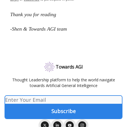
Thank you for reading
-Shen & Towards AGI team
Towards AGI
Thought Leadership platform to help the world navigate
towards Artificial General Intelligence