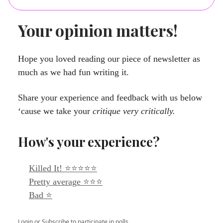
Your opinion matters!
Hope you loved reading our piece of newsletter as
much as we had fun writing it.
Share your experience and feedback with us below
‘cause we take your
critique very critically.
How's your experience?
Killed It! ⭐⭐⭐⭐⭐
Pretty average ⭐⭐⭐
Bad ⭐
Login
or
Subscribe
to participate in polls.