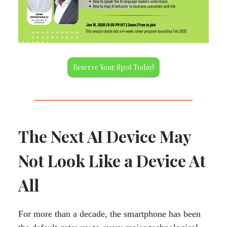
Reserve Your Spot Today!
The Next AI Device May
Not Look Like a Device At
All
For more than a decade, the smartphone has been