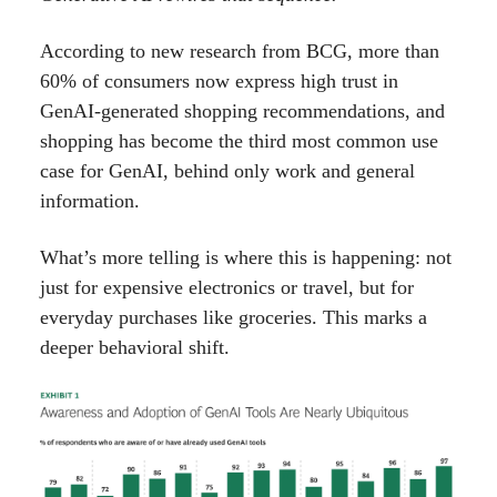
According to new research from BCG, more than
60% of consumers now express high trust in
GenAI-generated shopping recommendations, and
shopping has become the third most common use
case for GenAI, behind only work and general
information.
What’s more telling is where this is happening: not
just for expensive electronics or travel, but for
everyday purchases like groceries. This marks a
deeper behavioral shift.