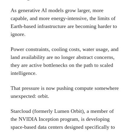
As generative AI models grow larger, more
capable, and more energy-intensive, the limits of
Earth-based infrastructure are becoming harder to
ignore.
Power constraints, cooling costs, water usage, and
land availability are no longer abstract concerns,
they are active bottlenecks on the path to scaled
intelligence.
That pressure is now pushing compute somewhere
unexpected: orbit.
Starcloud (formerly Lumen Orbit), a member of
the NVIDIA Inception program, is developing
space-based data centers designed specifically to