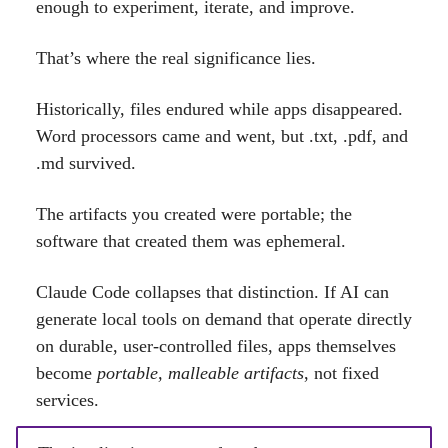
enough to experiment, iterate, and improve.
That’s where the real significance lies.
Historically, files endured while apps disappeared.
Word processors came and went, but .txt, .pdf, and
.md survived.
The artifacts you created were portable; the
software that created them was ephemeral.
Claude Code collapses that distinction. If AI can
generate local tools on demand that operate directly
on durable, user-controlled files, apps themselves
become
portable, malleable artifacts
, not fixed
services.