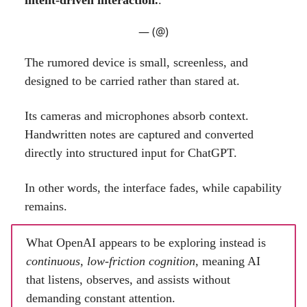
— (@)
The rumored device is small, screenless, and
designed to be carried rather than stared at.
Its cameras and microphones absorb context.
Handwritten notes are captured and converted
directly into structured input for ChatGPT.
In other words, the interface fades, while capability
remains.
What OpenAI appears to be exploring instead is
continuous, low-friction cognition
, meaning AI
that listens, observes, and assists without
demanding constant attention.