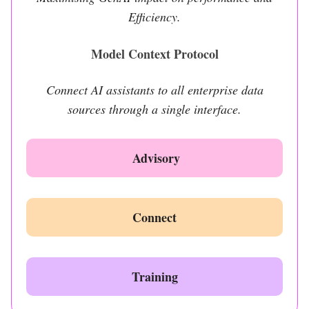
Efficiency.
Model Context Protocol
Connect AI assistants to all enterprise data
sources through a single interface.
Advisory
Connect
Training