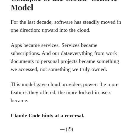
Model
For the last decade, software has steadily moved in
one direction: upward into the cloud.
Apps became services. Services became
subscriptions. And our dataeverything from work
documents to personal projects became something
we accessed, not something we truly owned.
This model gave cloud providers power: the more
features they offered, the more locked-in users
became.
Claude Code hints at a reversal.
— (@)