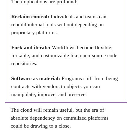
The implications are profound:
Reclaim control:
Individuals and teams can
rebuild internal tools without depending on
proprietary platforms.
Fork and iterate:
Workflows become flexible,
forkable, and customizable like open-source code
repositories.
Software as material:
Programs shift from being
contracts with vendors to objects you can
manipulate, improve, and preserve.
The cloud will remain useful, but the era of
absolute dependency on centralized platforms
could be drawing to a close.