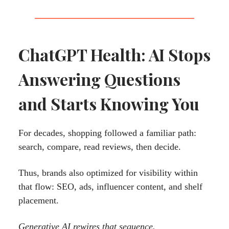
ChatGPT Health: AI Stops
Answering Questions
and Starts Knowing You
For decades, shopping followed a familiar path:
search, compare, read reviews, then decide.
Thus, brands also optimized for visibility within
that flow: SEO, ads, influencer content, and shelf
placement.
Generative AI rewires that sequence.