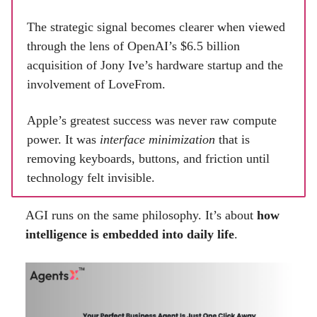
The strategic signal becomes clearer when viewed
through the lens of OpenAI’s $6.5 billion
acquisition of Jony Ive’s hardware startup and the
involvement of LoveFrom.
Apple’s greatest success was never raw compute
power. It was
interface minimization
that is
removing keyboards, buttons, and friction until
technology felt invisible.
AGI runs on the same philosophy. It’s about
how
intelligence is embedded into daily life
.