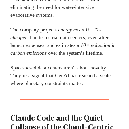
eliminating the need for water-intensive
evaporative systems.
The company projects
energy costs 10–20×
cheaper
than terrestrial data centers, even after
launch expenses, and estimates a
10× reduction in
carbon emissions
over the system’s lifetime.
Space-based data centers aren’t about novelty.
They’re a signal that GenAI has reached a scale
where planetary constraints matter.
Claude Code and the Quiet
Collapse of the Cloud-Centric