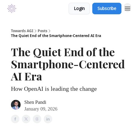
Login
Subscribe
Towards AGI
Posts
The Quiet End of the Smartphone-Centered AI Era
The Quiet End of the
Smartphone-Centered
AI Era
How OpenAI is leading the change
Shen Pandi
January 09, 2026