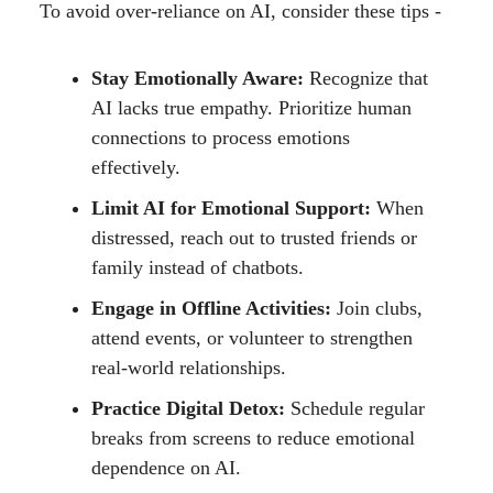
To avoid over-reliance on AI, consider these tips -
Stay Emotionally Aware:
Recognize that
AI lacks true empathy. Prioritize human
connections to process emotions
effectively.
Limit AI for Emotional Support:
When
distressed, reach out to trusted friends or
family instead of chatbots.
Engage in Offline Activities:
Join clubs,
attend events, or volunteer to strengthen
real-world relationships.
Practice Digital Detox:
Schedule regular
breaks from screens to reduce emotional
dependence on AI.