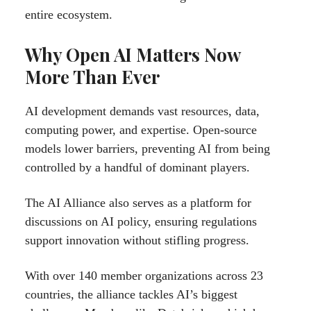
entire ecosystem.
Why Open AI Matters Now
More Than Ever
AI development demands vast resources, data,
computing power, and expertise. Open-source
models lower barriers, preventing AI from being
controlled by a handful of dominant players.
The AI Alliance also serves as a platform for
discussions on AI policy, ensuring regulations
support innovation without stifling progress.
With over 140 member organizations across 23
countries, the alliance tackles AI’s biggest