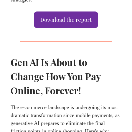
Download the report
Gen AI Is About to
Change How You Pay
Online, Forever!
The e-commerce landscape is undergoing its most
dramatic transformation since mobile payments, as
generative AI prepares to eliminate the final
friction points in online shopping. Here's why