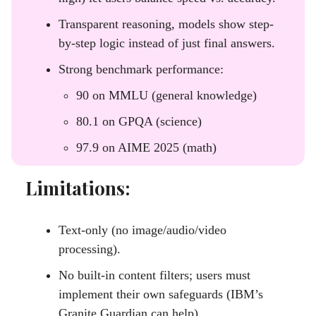
Transparent reasoning, models show step-
by-step logic instead of just final answers.
Strong benchmark performance:
90 on MMLU (general knowledge)
80.1 on GPQA (science)
97.9 on AIME 2025 (math)
Limitations:
Text-only (no image/audio/video
processing).
No built-in content filters; users must
implement their own safeguards (IBM’s
Granite Guardian can help).