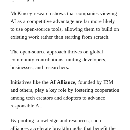
McKinsey research shows that companies viewing
AI as a competitive advantage are far more likely
to use open-source tools, allowing them to build on
existing work rather than starting from scratch.
The open-source approach thrives on global
community contributions, uniting developers,
businesses, and researchers.
Initiatives like the
AI Alliance
, founded by IBM
and others, play a key role by fostering cooperation
among tech creators and adopters to advance
responsible AI.
By pooling knowledge and resources, such
alliances accelerate breakthroughs that benefit the