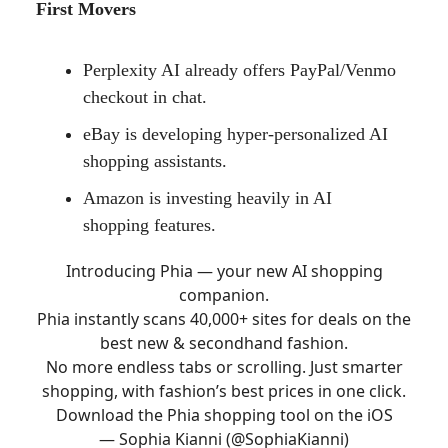
First Movers
Perplexity AI already offers PayPal/Venmo
checkout in chat.
eBay is developing hyper-personalized AI
shopping assistants.
Amazon is investing heavily in AI
shopping features.
Introducing Phia — your new AI shopping
companion.
Phia instantly scans 40,000+ sites for deals on the
best new & secondhand fashion.
No more endless tabs or scrolling. Just smarter
shopping, with fashion’s best prices in one click.
Download the Phia shopping tool on the iOS
— Sophia Kianni (@SophiaKianni)