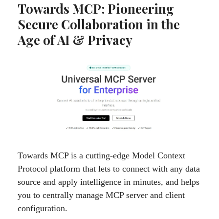
Towards MCP: Pioneering
Secure Collaboration in the
Age of AI & Privacy
Towards MCP is a cutting-edge Model Context
Protocol platform that lets to connect with any data
source and apply intelligence in minutes, and helps
you to centrally manage MCP server and client
configuration.