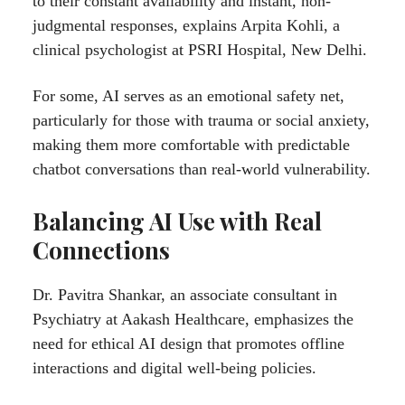
to their constant availability and instant, non-
judgmental responses, explains Arpita Kohli, a
clinical psychologist at PSRI Hospital, New Delhi.
For some, AI serves as an emotional safety net,
particularly for those with trauma or social anxiety,
making them more comfortable with predictable
chatbot conversations than real-world vulnerability.
Balancing AI Use with Real
Connections
Dr. Pavitra Shankar, an associate consultant in
Psychiatry at Aakash Healthcare, emphasizes the
need for ethical AI design that promotes offline
interactions and digital well-being policies.