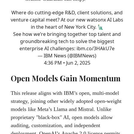
Where do cutting-edge R&D, client solutions, and
venture capital meet? At our new watsonx AI Labs
in the heart of New York City. 🗽
See how we’re bringing together top talent and
groundbreaking tech to solve the biggest
enterprise AI challenges:
ibm.co/3HAkU7e
— IBM News (@IBMNews)
4:36 PM • Jun 2, 2025
Open Models Gain Momentum
This release aligns with IBM’s open, multi-model
strategy, joining other widely adopted open-weight
models like Meta’s Llama and Mistral. Unlike
proprietary "black-box" AI, open models allow
auditing, customization, and independent
deployment. OpenAI’s Apache 2.0 license permits