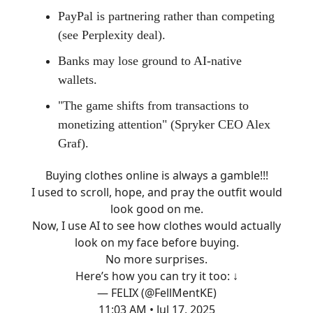
PayPal is partnering rather than competing
(see Perplexity deal).
Banks may lose ground to AI-native
wallets.
"The game shifts from transactions to
monetizing attention" (Spryker CEO Alex
Graf).
Buying clothes online is always a gamble!!!
I used to scroll, hope, and pray the outfit would
look good on me.
Now, I use AI to see how clothes would actually
look on my face before buying.
No more surprises.
Here’s how you can try it too: ↓
— FELIX (@FellMentKE)
11:03 AM • Jul 17, 2025