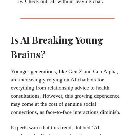
Check out, all without leaving chat.
Is AI Breaking Young
Brains?
Younger generations, like Gen Z and Gen Alpha,
are increasingly relying on AI chatbots for
everything from relationship advice to health
consultations. However, this growing dependence
may come at the cost of genuine social
connections, as face-to-face interactions diminish.
Experts warn that this trend, dubbed ‘AI