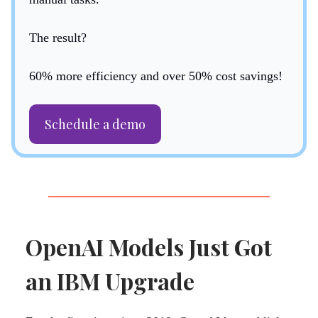
The result?
60% more efficiency and over 50% cost savings!
Schedule a demo
OpenAI Models Just Got
an IBM Upgrade