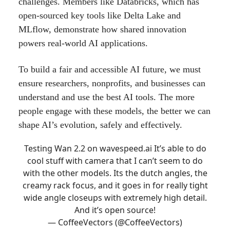
challenges. Members like Databricks, which has
open-sourced key tools like Delta Lake and
MLflow, demonstrate how shared innovation
powers real-world AI applications.
To build a fair and accessible AI future, we must
ensure researchers, nonprofits, and businesses can
understand and use the best AI tools. The more
people engage with these models, the better we can
shape AI’s evolution, safely and effectively.
Testing Wan 2.2 on
wavespeed.ai
It’s able to do
cool stuff with camera that I can’t seem to do
with the other models. Its the dutch angles, the
creamy rack focus, and it goes in for really tight
wide angle closeups with extremely high detail.
And it’s open source!
— CoffeeVectors (@CoffeeVectors)