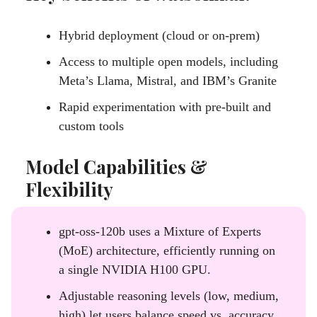
Hybrid deployment (cloud or on-prem)
Access to multiple open models, including
Meta’s Llama, Mistral, and IBM’s Granite
Rapid experimentation with pre-built and
custom tools
Model Capabilities &
Flexibility
gpt-oss-120b uses a Mixture of Experts
(MoE) architecture, efficiently running on
a single NVIDIA H100 GPU.
Adjustable reasoning levels (low, medium,
high) let users balance speed vs. accuracy.