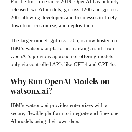
For the first time since 2019, OpenAI has publicly
released two AI models, gpt-oss-120b and gpt-oss-
20b, allowing developers and businesses to freely
download, customize, and deploy them.
The larger model, gpt-oss-120b, is now hosted on
IBM’s watsonx.ai platform, marking a shift from
OpenAI’s previous approach of offering models
only via controlled APIs like GPT-4 and GPT-4o.
Why Run OpenAI Models on
watsonx.ai?
IBM’s watsonx.ai provides enterprises with a
secure, flexible platform to integrate and fine-tune
AI models using their own data.