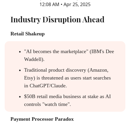
12:08 AM • Apr 25, 2025
Industry Disruption Ahead
Retail Shakeup
"AI becomes the marketplace" (IBM's Dee
Waddell).
Traditional product discovery (Amazon,
Etsy) is threatened as users start searches
in ChatGPT/Claude.
$50B retail media business at stake as AI
controls "watch time".
Payment Processor Paradox