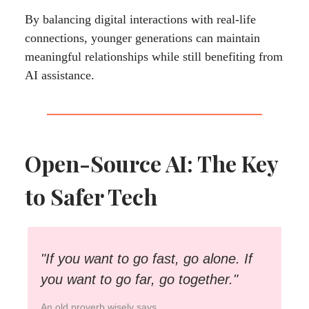
By balancing digital interactions with real-life
connections, younger generations can maintain
meaningful relationships while still benefiting from
AI assistance.
Open-Source AI: The Key
to Safer Tech
"If you want to go fast, go alone. If
you want to go far, go together."
An old proverb wisely says.