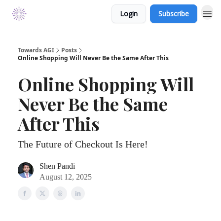
Login
Subscribe
Towards AGI
Posts
Online Shopping Will Never Be the Same After This
Online Shopping Will
Never Be the Same
After This
The Future of Checkout Is Here!
Shen Pandi
August 12, 2025