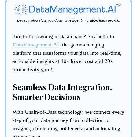
Legacy silos slow you down. Intelligent migration fuels growth.
Tired of drowning in data chaos? Say hello to
DataManagement.AI
, the game-changing
platform that transforms your data into real-time,
actionable insights at 10x lower cost and 20x
productivity gain!
Seamless Data Integration,
Smarter Decisions
With Chain-of-Data technology, we connect every
step of your data journey from collection to
insights, eliminating bottlenecks and automating
manual tasks.