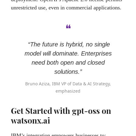
unrestricted use, even in commercial applications.
❝
“The future is hybrid, no single
model will dominate. Enterprises
need both open and closed
solutions.”
Bruno Aziza, IBM VP of Data & AI Strategy,
emphasized
Get Started with gpt-oss on
watsonx.ai
IBM’s integration empowers businesses to: