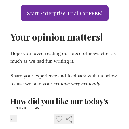
Start Enterprise Trial For FREE!
Your opinion matters!
Hope you loved reading our piece of newsletter as
much as we had fun writing it.
Share your experience and feedback with us below
‘cause we take your
critique very critically.
How did you like our today's
edition?
Loved It! ⭐⭐⭐⭐⭐