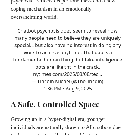
psychosis,’ reflects deeper loneliness and a new
coping mechanism in an emotionally
overwhelming world.
Chatbot psychosis does seem to reveal how
many people need to believe they are uniquely
special... but also have no interest in doing any
work to achieve anything. That gap is a
fundamental human thing, but fake intelligence
bots are like tnt in the crack.
nytimes.com/2025/08/08/tec…
— Lincoln Michel (@TheLincoln)
1:36 PM • Aug 9, 2025
A Safe, Controlled Space
Growing up in a hyper-digital era, younger
individuals are naturally drawn to AI chatbots due