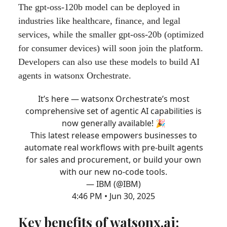
The gpt-oss-120b model can be deployed in
industries like healthcare, finance, and legal
services, while the smaller gpt-oss-20b (optimized
for consumer devices) will soon join the platform.
Developers can also use these models to build AI
agents in watsonx Orchestrate.
It’s here — watsonx Orchestrate’s most
comprehensive set of agentic AI capabilities is
now generally available! 🎉
This latest release empowers businesses to
automate real workflows with pre-built agents
for sales and procurement, or build your own
with our new no-code tools.
— IBM (@IBM)
4:46 PM • Jun 30, 2025
Key benefits of watsonx.ai: