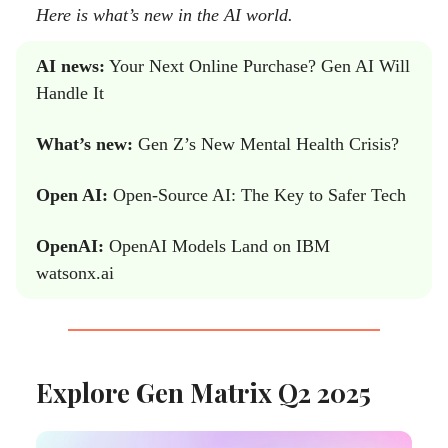
Here is what’s new in the AI world.
AI news:
Your Next Online Purchase? Gen AI Will
Handle It
What’s new:
Gen Z’s New Mental Health Crisis?
Open AI:
Open-Source AI: The Key to Safer Tech
OpenAI:
OpenAI Models Land on IBM
watsonx.ai
Explore Gen Matrix Q2 2025