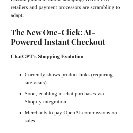
retailers and payment processors are scrambling to
adapt:
The New One-Click: AI-
Powered Instant Checkout
ChatGPT's Shopping Evolution
Currently shows product links (requiring
site visits).
Soon, enabling in-chat purchases via
Shopify integration.
Merchants to pay OpenAI commissions on
sales.