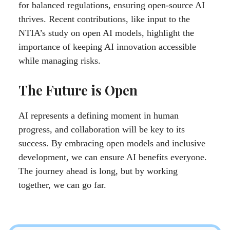
for balanced regulations, ensuring open-source AI
thrives. Recent contributions, like input to the
NTIA’s study on open AI models, highlight the
importance of keeping AI innovation accessible
while managing risks.
The Future is Open
AI represents a defining moment in human
progress, and collaboration will be key to its
success. By embracing open models and inclusive
development, we can ensure AI benefits everyone.
The journey ahead is long, but by working
together, we can go far.