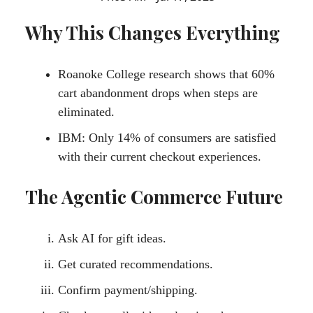
Why This Changes Everything
Roanoke College research shows that 60%
cart abandonment drops when steps are
eliminated.
IBM: Only 14% of consumers are satisfied
with their current checkout experiences.
The Agentic Commerce Future
Ask AI for gift ideas.
Get curated recommendations.
Confirm payment/shipping.