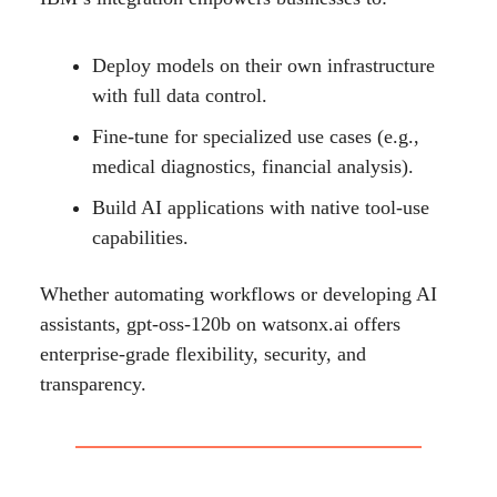
Deploy models on their own infrastructure
with full data control.
Fine-tune for specialized use cases (e.g.,
medical diagnostics, financial analysis).
Build AI applications with native tool-use
capabilities.
Whether automating workflows or developing AI
assistants, gpt-oss-120b on watsonx.ai offers
enterprise-grade flexibility, security, and
transparency.