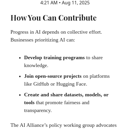
4:21 AM • Aug 11, 2025
How You Can Contribute
Progress in AI depends on collective effort.
Businesses prioritizing AI can:
Develop training programs
to share
knowledge.
Join open-source projects
on platforms
like GitHub or Hugging Face.
Create and share datasets, models, or
tools
that promote fairness and
transparency.
The AI Alliance’s policy working group advocates