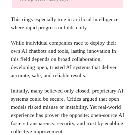
This rings especially true in artificial intelligence,
where rapid progress unfolds daily.
While individual companies race to deploy their
own AI chatbots and tools, lasting innovation in
this field depends on broad collaboration,
developing open, trusted AI systems that deliver
accurate, safe, and reliable results.
Initially, many believed only closed, proprietary AI
systems could be secure. Critics argued that open
models risked misuse or instability. Yet real-world
experience has proven the opposite: open-source AI
fosters transparency, security, and trust by enabling
collective improvement.