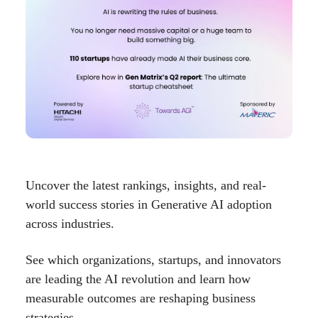
Uncover the latest rankings, insights, and real-
world success stories in Generative AI adoption
across industries.
See which organizations, startups, and innovators
are leading the AI revolution and learn how
measurable outcomes are reshaping business
strategies.