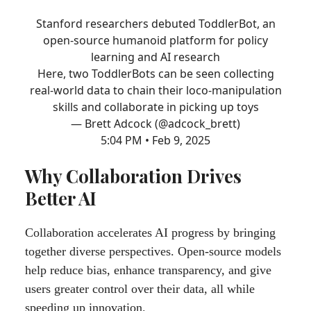
Stanford researchers debuted ToddlerBot, an
open-source humanoid platform for policy
learning and AI research
Here, two ToddlerBots can be seen collecting
real-world data to chain their loco-manipulation
skills and collaborate in picking up toys
— Brett Adcock (@adcock_brett)
5:04 PM • Feb 9, 2025
Why Collaboration Drives
Better AI
Collaboration accelerates AI progress by bringing
together diverse perspectives. Open-source models
help reduce bias, enhance transparency, and give
users greater control over their data, all while
speeding up innovation.