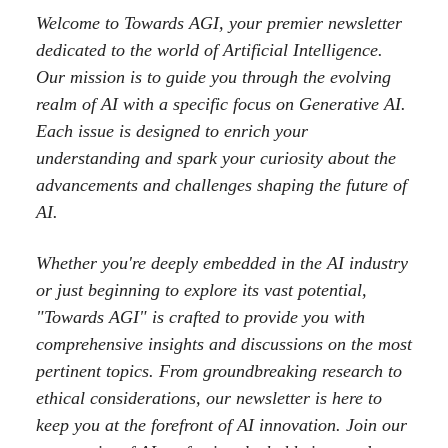
Welcome to Towards AGI, your premier newsletter
dedicated to the world of Artificial Intelligence.
Our mission is to guide you through the evolving
realm of AI with a specific focus on Generative AI.
Each issue is designed to enrich your
understanding and spark your curiosity about the
advancements and challenges shaping the future of
AI.
Whether you're deeply embedded in the AI industry
or just beginning to explore its vast potential,
"Towards AGI" is crafted to provide you with
comprehensive insights and discussions on the most
pertinent topics. From groundbreaking research to
ethical considerations, our newsletter is here to
keep you at the forefront of AI innovation. Join our