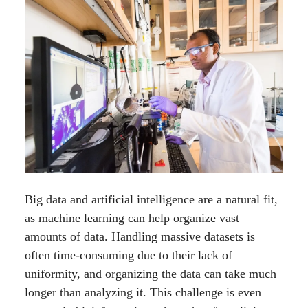
Big data and artificial intelligence are a natural fit,
as machine learning can help organize vast
amounts of data. Handling massive datasets is
often time-consuming due to their lack of
uniformity, and organizing the data can take much
longer than analyzing it. This challenge is even