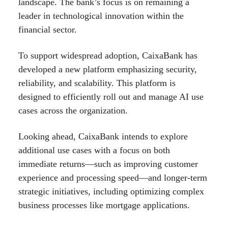
landscape. The bank’s focus is on remaining a
leader in technological innovation within the
financial sector.
To support widespread adoption, CaixaBank has
developed a new platform emphasizing security,
reliability, and scalability. This platform is
designed to efficiently roll out and manage AI use
cases across the organization.
Looking ahead, CaixaBank intends to explore
additional use cases with a focus on both
immediate returns—such as improving customer
experience and processing speed—and longer-term
strategic initiatives, including optimizing complex
business processes like mortgage applications.