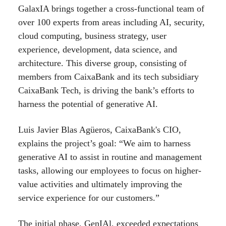
GalaxIA brings together a cross-functional team of
over 100 experts from areas including AI, security,
cloud computing, business strategy, user
experience, development, data science, and
architecture. This diverse group, consisting of
members from CaixaBank and its tech subsidiary
CaixaBank Tech, is driving the bank’s efforts to
harness the potential of generative AI.
Luis Javier Blas Agüeros, CaixaBank's CIO,
explains the project’s goal: “We aim to harness
generative AI to assist in routine and management
tasks, allowing our employees to focus on higher-
value activities and ultimately improving the
service experience for our customers.”
The initial phase, GenIAl, exceeded expectations