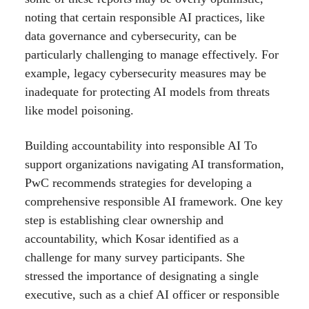
noting that certain responsible AI practices, like
data governance and cybersecurity, can be
particularly challenging to manage effectively. For
example, legacy cybersecurity measures may be
inadequate for protecting AI models from threats
like model poisoning.
Building accountability into responsible AI To
support organizations navigating AI transformation,
PwC recommends strategies for developing a
comprehensive responsible AI framework. One key
step is establishing clear ownership and
accountability, which Kosar identified as a
challenge for many survey participants. She
stressed the importance of designating a single
executive, such as a chief AI officer or responsible