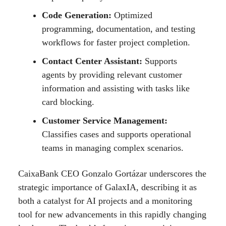
Code Generation:
Optimized
programming, documentation, and testing
workflows for faster project completion.
Contact Center Assistant:
Supports
agents by providing relevant customer
information and assisting with tasks like
card blocking.
Customer Service Management:
Classifies cases and supports operational
teams in managing complex scenarios.
CaixaBank CEO Gonzalo Gortázar underscores the
strategic importance of GalaxIA, describing it as
both a catalyst for AI projects and a monitoring
tool for new advancements in this rapidly changing