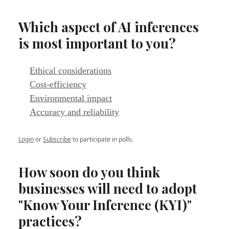
Which aspect of AI inferences
is most important to you?
Ethical considerations
Cost-efficiency
Environmental impact
Accuracy and reliability
Login
or
Subscribe
to participate in polls.
How soon do you think
businesses will need to adopt
"Know Your Inference (KYI)"
practices?