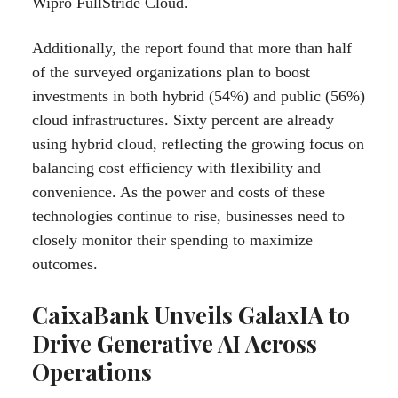
Wipro FullStride Cloud.
Additionally, the report found that more than half
of the surveyed organizations plan to boost
investments in both hybrid (54%) and public (56%)
cloud infrastructures. Sixty percent are already
using hybrid cloud, reflecting the growing focus on
balancing cost efficiency with flexibility and
convenience. As the power and costs of these
technologies continue to rise, businesses need to
closely monitor their spending to maximize
outcomes.
CaixaBank Unveils GalaxIA to
Drive Generative AI Across
Operations