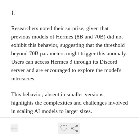
},
Researchers noted their surprise, given that
previous models of Hermes (8B and 70B) did not
exhibit this behavior, suggesting that the threshold
beyond 70B parameters might trigger this anomaly.
Users can access Hermes 3 through its Discord
server and are encouraged to explore the model's
intricacies.
This behavior, absent in smaller versions,
highlights the complexities and challenges involved
in scaling AI models to larger sizes.
Why was Hermes 3 created?