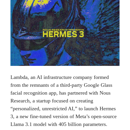
Lambda, an AI infrastructure company formed
from the remnants of a third-party Google Glass
facial recognition app, has partnered with Nous
Research, a startup focused on creating
“personalized, unrestricted AI,” to launch Hermes
3, a new fine-tuned version of Meta’s open-source
Llama 3.1 model with 405 billion parameters.