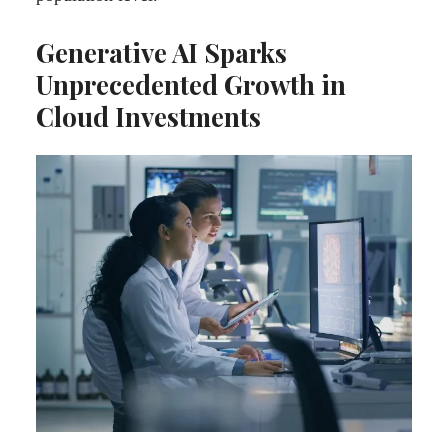
Generative AI Sparks
Unprecedented Growth in
Cloud Investments