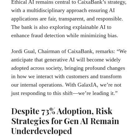
Ethical AI remains central to CaixaBank’s strategy,
with a multidisciplinary approach ensuring AI
applications are fair, transparent, and responsible.
The bank is also exploring explainable AI to
enhance fraud detection while minimizing bias.
Jordi Gual, Chairman of CaixaBank, remarks: “We
anticipate that generative AI will become widely
adopted across society, bringing profound changes
in how we interact with customers and transform
our internal operations. With GalaxIA, we’re not
just responding to this shift—we’re leading it.”
Despite 73% Adoption, Risk
Strategies for Gen AI Remain
Underdeveloped