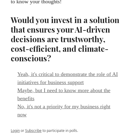
to know your thoughts!
Would you invest in a solution
that ensures your AI-driven
decisions are trustworthy,
cost-efficient, and climate-
conscious?
Yeah, it's critical to demonstrate the role of AI
initiatives for business support
Maybe, but I need to know more about the
benefits
No, it's not a priority for my business right
now
Login
or
Subscribe
to participate in polls.