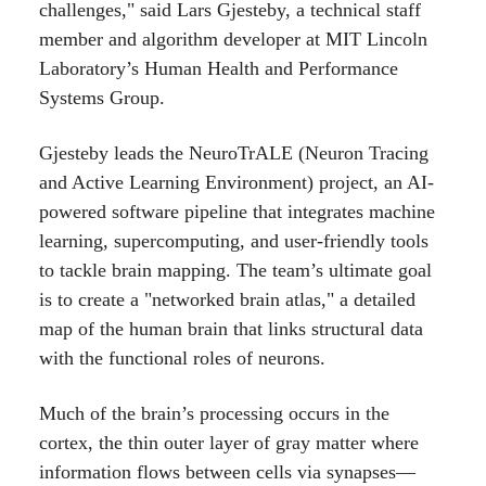
challenges," said Lars Gjesteby, a technical staff
member and algorithm developer at MIT Lincoln
Laboratory’s Human Health and Performance
Systems Group.
Gjesteby leads the NeuroTrALE (Neuron Tracing
and Active Learning Environment) project, an AI-
powered software pipeline that integrates machine
learning, supercomputing, and user-friendly tools
to tackle brain mapping. The team’s ultimate goal
is to create a "networked brain atlas," a detailed
map of the human brain that links structural data
with the functional roles of neurons.
Much of the brain’s processing occurs in the
cortex, the thin outer layer of gray matter where
information flows between cells via synapses—