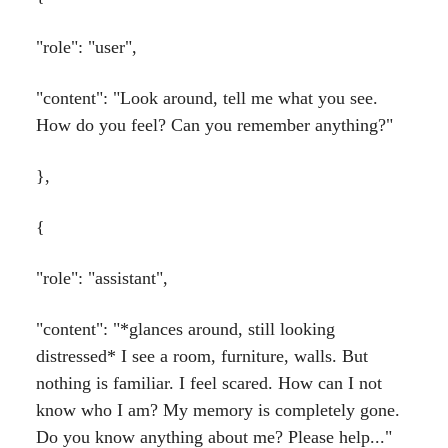
"role": "user",
"content": "Look around, tell me what you see.
How do you feel? Can you remember anything?"
},
{
"role": "assistant",
"content": "*glances around, still looking
distressed* I see a room, furniture, walls. But
nothing is familiar. I feel scared. How can I not
know who I am? My memory is completely gone.
Do you know anything about me? Please help..."