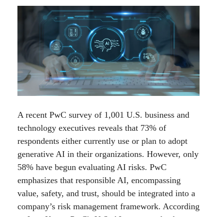
A recent PwC survey of 1,001 U.S. business and
technology executives reveals that 73% of
respondents either currently use or plan to adopt
generative AI in their organizations. However, only
58% have begun evaluating AI risks. PwC
emphasizes that responsible AI, encompassing
value, safety, and trust, should be integrated into a
company’s risk management framework. According