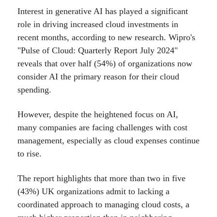
Interest in generative AI has played a significant
role in driving increased cloud investments in
recent months, according to new research. Wipro's
"Pulse of Cloud: Quarterly Report July 2024"
reveals that over half (54%) of organizations now
consider AI the primary reason for their cloud
spending.
However, despite the heightened focus on AI,
many companies are facing challenges with cost
management, especially as cloud expenses continue
to rise.
The report highlights that more than two in five
(43%) UK organizations admit to lacking a
coordinated approach to managing cloud costs, a