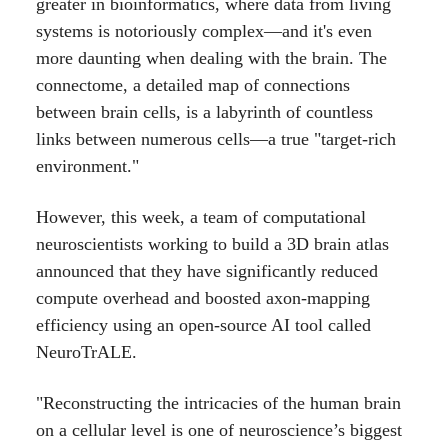
greater in bioinformatics, where data from living
systems is notoriously complex—and it's even
more daunting when dealing with the brain. The
connectome, a detailed map of connections
between brain cells, is a labyrinth of countless
links between numerous cells—a true "target-rich
environment."
However, this week, a team of computational
neuroscientists working to build a 3D brain atlas
announced that they have significantly reduced
compute overhead and boosted axon-mapping
efficiency using an open-source AI tool called
NeuroTrALE.
"Reconstructing the intricacies of the human brain
on a cellular level is one of neuroscience’s biggest