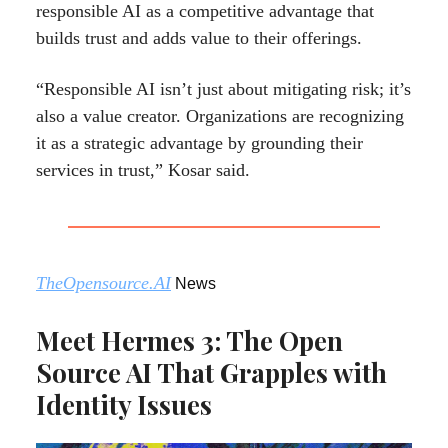
responsible AI as a competitive advantage that
builds trust and adds value to their offerings.
“Responsible AI isn’t just about mitigating risk; it’s
also a value creator. Organizations are recognizing
it as a strategic advantage by grounding their
services in trust,” Kosar said.
TheOpensource.AI
News
Meet Hermes 3: The Open
Source AI That Grapples with
Identity Issues