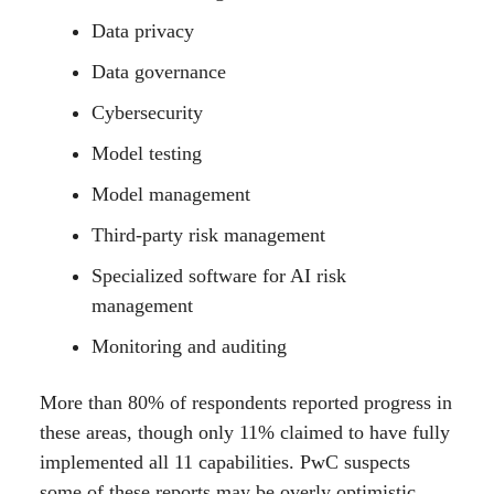
Data privacy
Data governance
Cybersecurity
Model testing
Model management
Third-party risk management
Specialized software for AI risk
management
Monitoring and auditing
More than 80% of respondents reported progress in
these areas, though only 11% claimed to have fully
implemented all 11 capabilities. PwC suspects
some of these reports may be overly optimistic,