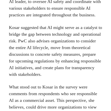
AI leader, to oversee AI safety and coordinate with
various stakeholders to ensure responsible AI
practices are integrated throughout the business.
Kosar suggested that AI might serve as a catalyst to
bridge the gap between technology and operational
risk. PwC also advises organizations to consider
the entire AI lifecycle, move from theoretical
discussions to concrete safety measures, prepare
for upcoming regulations by enhancing responsible
AI initiatives, and create plans for transparency
with stakeholders.
What stood out to Kosar in the survey were
comments from respondents who see responsible
AI as a commercial asset. This perspective, she
believes, could drive more organizations to view