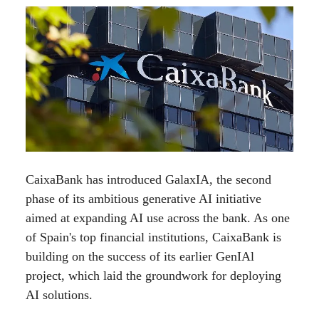
CaixaBank has introduced GalaxIA, the second
phase of its ambitious generative AI initiative
aimed at expanding AI use across the bank. As one
of Spain's top financial institutions, CaixaBank is
building on the success of its earlier GenIAl
project, which laid the groundwork for deploying
AI solutions.