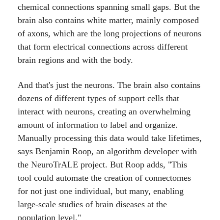
chemical connections spanning small gaps. But the
brain also contains white matter, mainly composed
of axons, which are the long projections of neurons
that form electrical connections across different
brain regions and with the body.
And that's just the neurons. The brain also contains
dozens of different types of support cells that
interact with neurons, creating an overwhelming
amount of information to label and organize.
Manually processing this data would take lifetimes,
says Benjamin Roop, an algorithm developer with
the NeuroTrALE project. But Roop adds, "This
tool could automate the creation of connectomes
for not just one individual, but many, enabling
large-scale studies of brain diseases at the
population level."