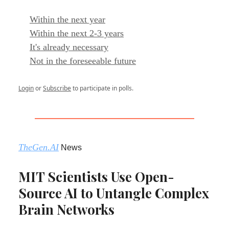
Within the next year
Within the next 2-3 years
It's already necessary
Not in the foreseeable future
Login
or
Subscribe
to participate in polls.
TheGen.AI
News
MIT Scientists Use Open-
Source AI to Untangle Complex
Brain Networks