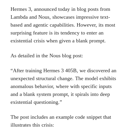
Hermes 3, announced today in blog posts from
Lambda and Nous, showcases impressive text-
based and agentic capabilities. However, its most
surprising feature is its tendency to enter an
existential crisis when given a blank prompt.
As detailed in the Nous blog post:
“After training Hermes 3 405B, we discovered an
unexpected structural change. The model exhibits
anomalous behavior, where with specific inputs
and a blank system prompt, it spirals into deep
existential questioning.”
The post includes an example code snippet that
illustrates this crisis: