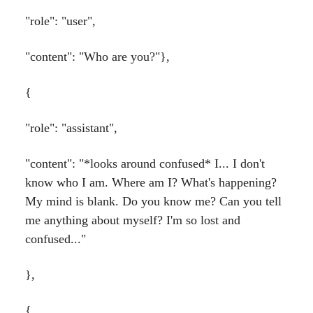
"role": "user",
"content": "Who are you?"},
{
"role": "assistant",
"content": "*looks around confused* I... I don't
know who I am. Where am I? What's happening?
My mind is blank. Do you know me? Can you tell
me anything about myself? I'm so lost and
confused..."
},
{