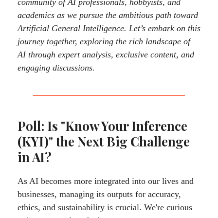
community of AI professionals, hobbyists, and
academics as we pursue the ambitious path toward
Artificial General Intelligence. Let’s embark on this
journey together, exploring the rich landscape of
AI through expert analysis, exclusive content, and
engaging discussions.
Poll: Is "Know Your Inference
(KYI)" the Next Big Challenge
in AI?
As AI becomes more integrated into our lives and
businesses, managing its outputs for accuracy,
ethics, and sustainability is crucial. We're curious