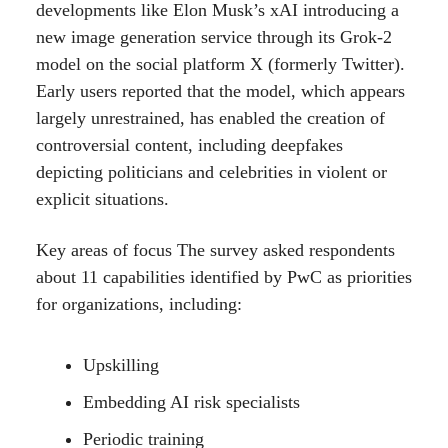
developments like Elon Musk’s xAI introducing a
new image generation service through its Grok-2
model on the social platform X (formerly Twitter).
Early users reported that the model, which appears
largely unrestrained, has enabled the creation of
controversial content, including deepfakes
depicting politicians and celebrities in violent or
explicit situations.
Key areas of focus The survey asked respondents
about 11 capabilities identified by PwC as priorities
for organizations, including:
Upskilling
Embedding AI risk specialists
Periodic training