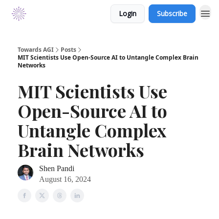
Login
Subscribe
Towards AGI
Posts
MIT Scientists Use Open-Source AI to Untangle Complex Brain
Networks
MIT Scientists Use
Open-Source AI to
Untangle Complex
Brain Networks
Shen Pandi
August 16, 2024