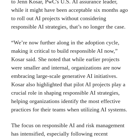
to Jenn Kosar, PwC's U.S. AI assurance leader,
while it might have been acceptable six months ago
to roll out AI projects without considering
responsible AI strategies, that’s no longer the case.
“We’re now further along in the adoption cycle,
making it critical to build responsible AI now,”
Kosar said. She noted that while earlier projects
were smaller and internal, organizations are now
embracing large-scale generative AI initiatives.
Kosar also highlighted that pilot AI projects play a
crucial role in shaping responsible AI strategies,
helping organizations identify the most effective
practices for their teams when utilizing AI systems.
The focus on responsible AI and risk management
has intensified, especially following recent