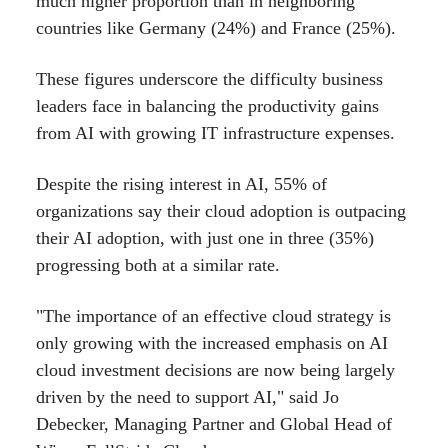
much higher proportion than in neighboring
countries like Germany (24%) and France (25%).
These figures underscore the difficulty business
leaders face in balancing the productivity gains
from AI with growing IT infrastructure expenses.
Despite the rising interest in AI, 55% of
organizations say their cloud adoption is outpacing
their AI adoption, with just one in three (35%)
progressing both at a similar rate.
"The importance of an effective cloud strategy is
only growing with the increased emphasis on AI
cloud investment decisions are now being largely
driven by the need to support AI," said Jo
Debecker, Managing Partner and Global Head of