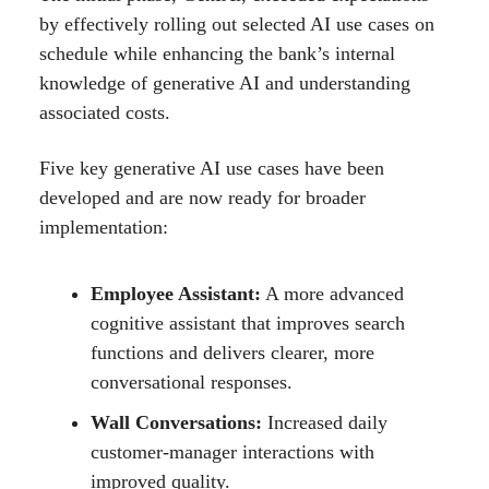
by effectively rolling out selected AI use cases on
schedule while enhancing the bank’s internal
knowledge of generative AI and understanding
associated costs.
Five key generative AI use cases have been
developed and are now ready for broader
implementation:
Employee Assistant:
A more advanced
cognitive assistant that improves search
functions and delivers clearer, more
conversational responses.
Wall Conversations:
Increased daily
customer-manager interactions with
improved quality.