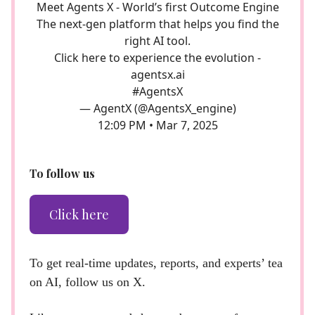
Meet Agents X - World’s first Outcome Engine
The next-gen platform that helps you find the
right AI tool.
Click here to experience the evolution -
agentsx.ai
#AgentsX
— AgentX (@AgentsX_engine)
12:09 PM • Mar 7, 2025
To follow us
Click here
To get real-time updates, reports, and experts’ tea
on AI, follow us on X.