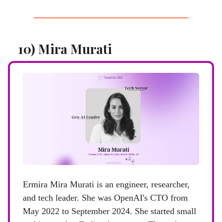
10) Mira Murati
Ermira Mira Murati is an engineer, researcher,
and tech leader. She was OpenAI's CTO from
May 2022 to September 2024. She started small