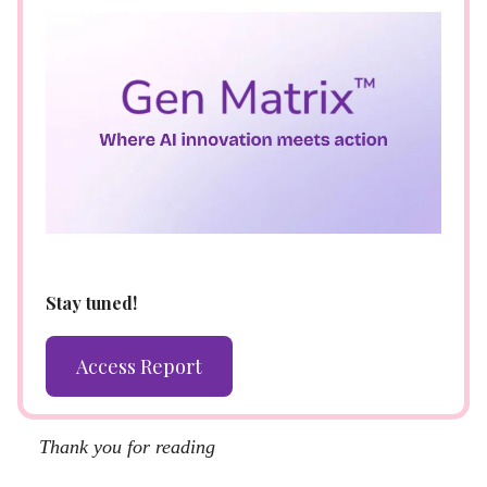
Stay tuned!
Access Report
Thank you for reading