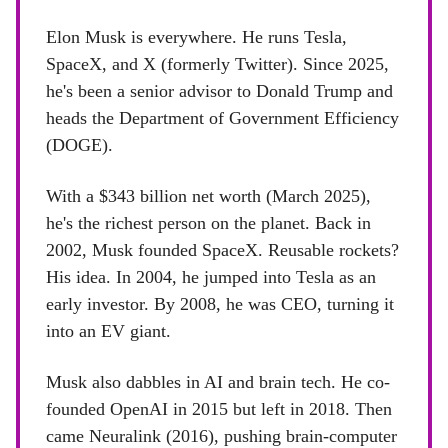
Elon Musk is everywhere. He runs Tesla,
SpaceX, and X (formerly Twitter). Since 2025,
he's been a senior advisor to Donald Trump and
heads the Department of Government Efficiency
(DOGE).
With a $343 billion net worth (March 2025),
he's the richest person on the planet. Back in
2002, Musk founded SpaceX. Reusable rockets?
His idea. In 2004, he jumped into Tesla as an
early investor. By 2008, he was CEO, turning it
into an EV giant.
Musk also dabbles in AI and brain tech. He co-
founded OpenAI in 2015 but left in 2018. Then
came Neuralink (2016), pushing brain-computer