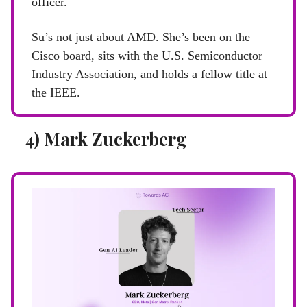
officer.
Su’s not just about AMD. She’s been on the
Cisco board, sits with the U.S. Semiconductor
Industry Association, and holds a fellow title at
the IEEE.
4) Mark Zuckerberg