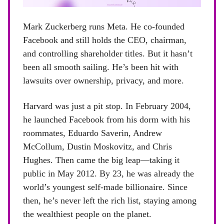
Mark Zuckerberg runs Meta. He co-founded
Facebook and still holds the CEO, chairman,
and controlling shareholder titles. But it hasn’t
been all smooth sailing. He’s been hit with
lawsuits over ownership, privacy, and more.
Harvard was just a pit stop. In February 2004,
he launched Facebook from his dorm with his
roommates, Eduardo Saverin, Andrew
McCollum, Dustin Moskovitz, and Chris
Hughes. Then came the big leap—taking it
public in May 2012. By 23, he was already the
world’s youngest self-made billionaire. Since
then, he’s never left the rich list, staying among
the wealthiest people on the planet.