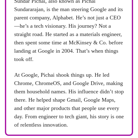
Sundar Pichai, also known as Pichai
Sundararajan, is the man steering Google and its
parent company, Alphabet. He’s not just a CEO
—he’s a tech visionary. His journey? Not a
straight road. He started as a materials engineer,
then spent some time at McKinsey & Co. before
landing at Google in 2004. That’s when things
took off.
At Google, Pichai shook things up. He led
Chrome, ChromeOS, and Google Drive, making
them household names. His influence didn’t stop
there. He helped shape Gmail, Google Maps,
and other major products that people use every
day. From engineer to tech giant, his story is one
of relentless innovation.