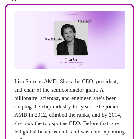
Lisa Su runs AMD. She’s the CEO, president,
and chair of the semiconductor giant. A
billionaire, scientist, and engineer, she’s been
shaping the chip industry for years. She joined
AMD in 2012, climbed the ranks, and by 2014,
she took the top spot as CEO. Before that, she
led global business units and was chief operating