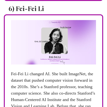
6) Fei-Fei Li
Fei-Fei Li changed AI. She built ImageNet, the
dataset that pushed computer vision forward in
the 2010s. She’s a Stanford professor, teaching
computer science. She also co-directs Stanford’s
Human-Centered AI Institute and the Stanford
Vision and Learning Lab. Before that, she ran