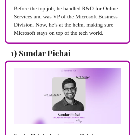
Before the top job, he handled R&D for Online
Services and was VP of the Microsoft Business
Division. Now, he’s at the helm, making sure
Microsoft stays on top of the tech world.
1) Sundar Pichai