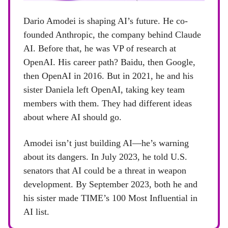
Dario Amodei is shaping AI’s future. He co-
founded Anthropic, the company behind Claude
AI. Before that, he was VP of research at
OpenAI. His career path? Baidu, then Google,
then OpenAI in 2016. But in 2021, he and his
sister Daniela left OpenAI, taking key team
members with them. They had different ideas
about where AI should go.
Amodei isn’t just building AI—he’s warning
about its dangers. In July 2023, he told U.S.
senators that AI could be a threat in weapon
development. By September 2023, both he and
his sister made TIME’s 100 Most Influential in
AI list.