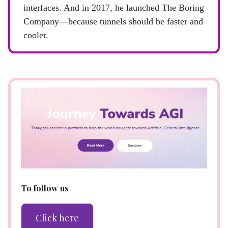
interfaces. And in 2017, he launched The Boring
Company—because tunnels should be faster and
cooler.
To follow us
Click here