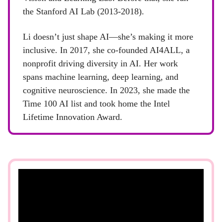
the Stanford AI Lab (2013-2018).
Li doesn’t just shape AI—she’s making it more
inclusive. In 2017, she co-founded AI4ALL, a
nonprofit driving diversity in AI. Her work
spans machine learning, deep learning, and
cognitive neuroscience. In 2023, she made the
Time 100 AI list and took home the Intel
Lifetime Innovation Award.