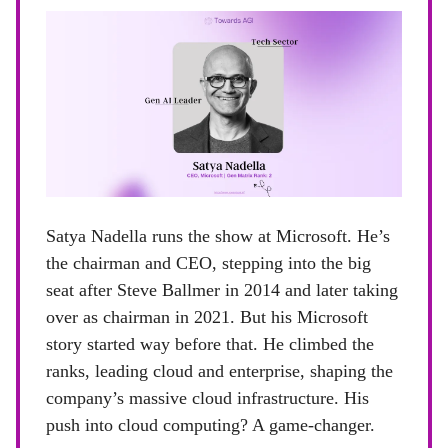
Satya Nadella runs the show at Microsoft. He’s
the chairman and CEO, stepping into the big
seat after Steve Ballmer in 2014 and later taking
over as chairman in 2021. But his Microsoft
story started way before that. He climbed the
ranks, leading cloud and enterprise, shaping the
company’s massive cloud infrastructure. His
push into cloud computing? A game-changer.