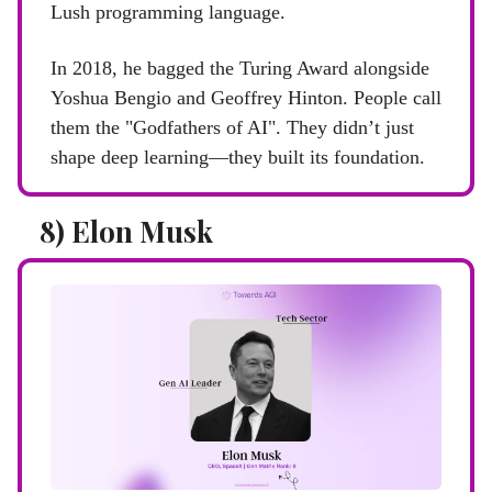
Lush programming language.
In 2018, he bagged the Turing Award alongside
Yoshua Bengio and Geoffrey Hinton. People call
them the "Godfathers of AI". They didn’t just
shape deep learning—they built its foundation.
8) Elon Musk