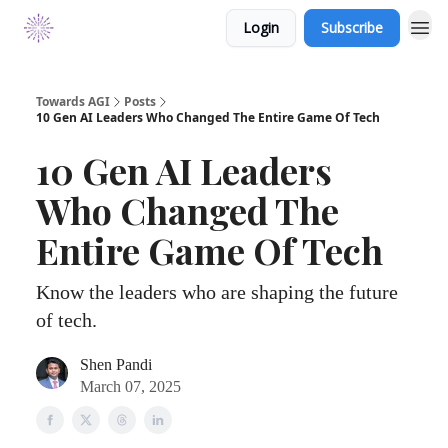
Login
Subscribe
Towards AGI
Posts
10 Gen AI Leaders Who Changed The Entire Game Of Tech
10 Gen AI Leaders
Who Changed The
Entire Game Of Tech
Know the leaders who are shaping the future
of tech.
Shen Pandi
March 07, 2025