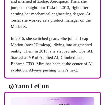
and interned at Zodiac Aerospace. Then, she
jumped straight into Tesla in 2013, right after
earning her mechanical engineering degree. At
Tesla, she worked as a product manager on the
Model X.
In 2016, she switched gears. She joined Leap
Motion (now Ultraleap), diving into augmented
reality. Then, in 2018, she stepped into OpenAI.
Started as VP of Applied AI. Climbed fast.
Became CTO. Mira has been at the center of AI
evolution. Always pushing what’s next.
9) Yann LeCun