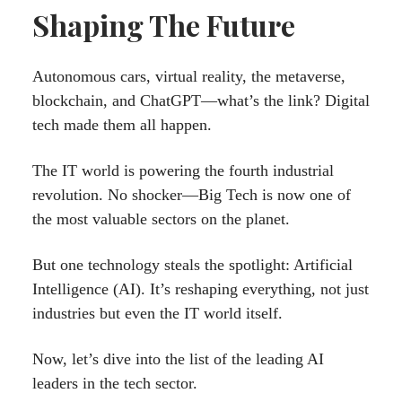
Shaping The Future
Autonomous cars, virtual reality, the metaverse,
blockchain, and ChatGPT—what’s the link? Digital
tech made them all happen.
The IT world is powering the fourth industrial
revolution. No shocker—Big Tech is now one of
the most valuable sectors on the planet.
But one technology steals the spotlight: Artificial
Intelligence (AI). It’s reshaping everything, not just
industries but even the IT world itself.
Now, let’s dive into the list of the leading AI
leaders in the tech sector.