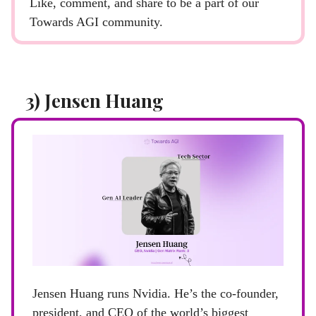
Like, comment, and share to be a part of our
Towards AGI community.
3) Jensen Huang
Jensen Huang runs Nvidia. He’s the co-founder,
president, and CEO of the world’s biggest