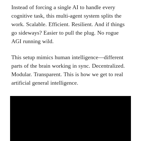
Instead of forcing a single AI to handle every
cognitive task, this multi-agent system splits the
work. Scalable. Efficient. Resilient. And if things
go sideways? Easier to pull the plug. No rogue
AGI running wild.
This setup mimics human intelligence—different
parts of the brain working in sync. Decentralized.
Modular. Transparent. This is how we get to real
artificial general intelligence.