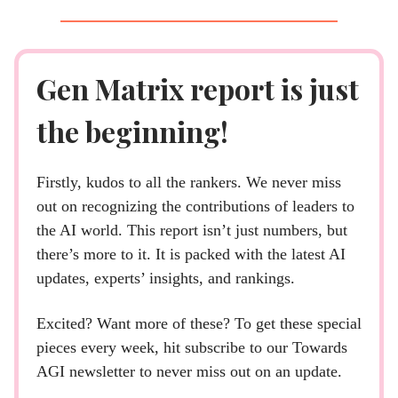
Gen Matrix report is just
the beginning!
Firstly, kudos to all the rankers. We never miss
out on recognizing the contributions of leaders to
the AI world. This report isn’t just numbers, but
there’s more to it. It is packed with the latest AI
updates, experts’ insights, and rankings.
Excited? Want more of these? To get these special
pieces every week, hit subscribe to our Towards
AGI newsletter to never miss out on an update.