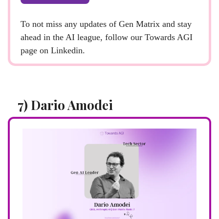
To not miss any updates of Gen Matrix and stay
ahead in the AI league, follow our Towards AGI
page on Linkedin.
7) Dario Amodei