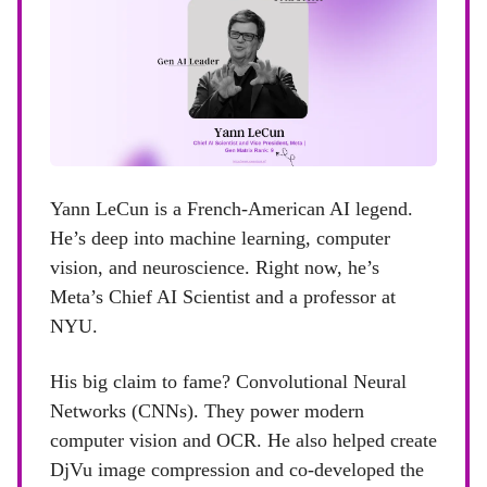
Yann LeCun is a French-American AI legend.
He’s deep into machine learning, computer
vision, and neuroscience. Right now, he’s
Meta’s Chief AI Scientist and a professor at
NYU.
His big claim to fame? Convolutional Neural
Networks (CNNs). They power modern
computer vision and OCR. He also helped create
DjVu image compression and co-developed the