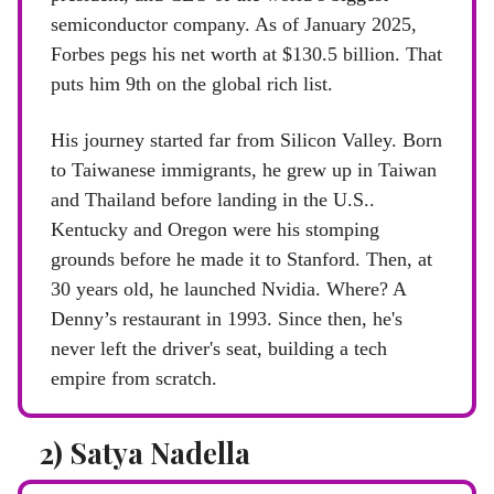
semiconductor company. As of January 2025,
Forbes pegs his net worth at $130.5 billion. That
puts him 9th on the global rich list.
His journey started far from Silicon Valley. Born
to Taiwanese immigrants, he grew up in Taiwan
and Thailand before landing in the U.S..
Kentucky and Oregon were his stomping
grounds before he made it to Stanford. Then, at
30 years old, he launched Nvidia. Where? A
Denny’s restaurant in 1993. Since then, he's
never left the driver's seat, building a tech
empire from scratch.
2) Satya Nadella