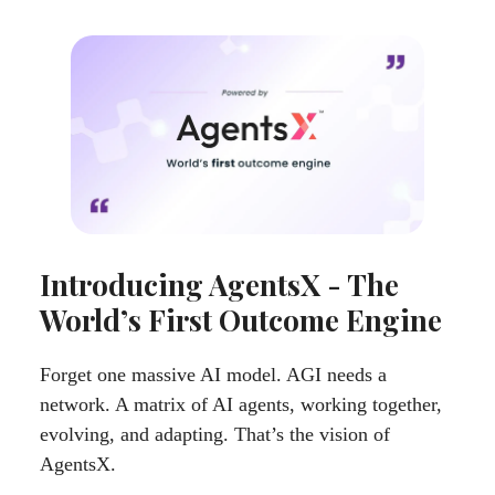
Introducing AgentsX - The
World’s First Outcome Engine
Forget one massive AI model. AGI needs a
network. A matrix of AI agents, working together,
evolving, and adapting. That’s the vision of
AgentsX.