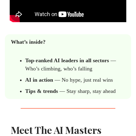
What’s inside?
Top-ranked AI leaders in all sectors
—
Who’s climbing, who’s falling
AI in action
— No hype, just real wins
Tips & trends
— Stay sharp, stay ahead
Meet The AI Masters