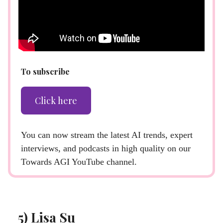
To subscribe
Click here
You can now stream the latest AI trends, expert
interviews, and podcasts in high quality on our
Towards AGI YouTube channel.
5) Lisa Su