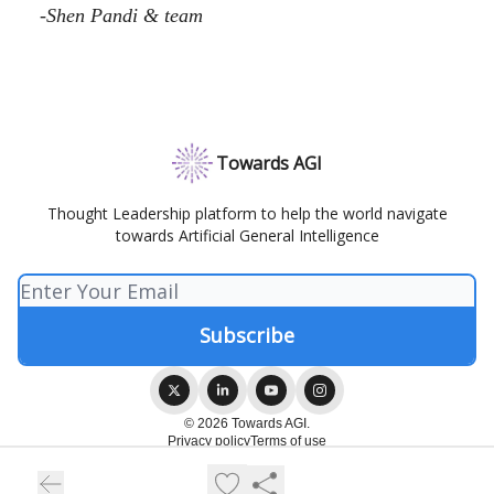
-Shen Pandi & team
Towards AGI
Thought Leadership platform to help the world navigate
towards Artificial General Intelligence
© 2026 Towards AGI.
Privacy policy
Terms of use
Powered by beehiiv