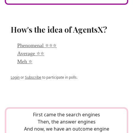
How's the idea of AgentsX?
Phenomenal ⭐⭐⭐
Average ⭐⭐
Meh ⭐
Login
or
Subscribe
to participate in polls.
First came the search engines
Then, the answer engines
And now, we have an outcome engine