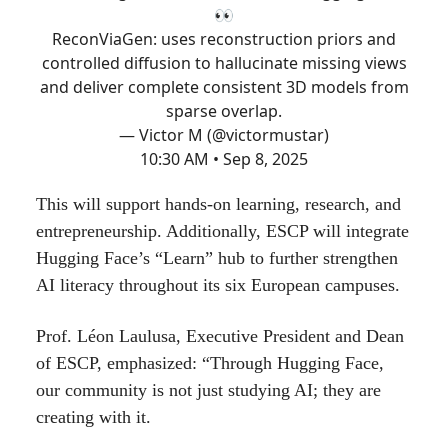
👀
ReconViaGen: uses reconstruction priors and
controlled diffusion to hallucinate missing views
and deliver complete consistent 3D models from
sparse overlap.
— Victor M (@victormustar)
10:30 AM • Sep 8, 2025
This will support hands-on learning, research, and
entrepreneurship. Additionally, ESCP will integrate
Hugging Face’s “Learn” hub to further strengthen
AI literacy throughout its six European campuses.
Prof. Léon Laulusa, Executive President and Dean
of ESCP, emphasized: “Through Hugging Face,
our community is not just studying AI; they are
creating with it.