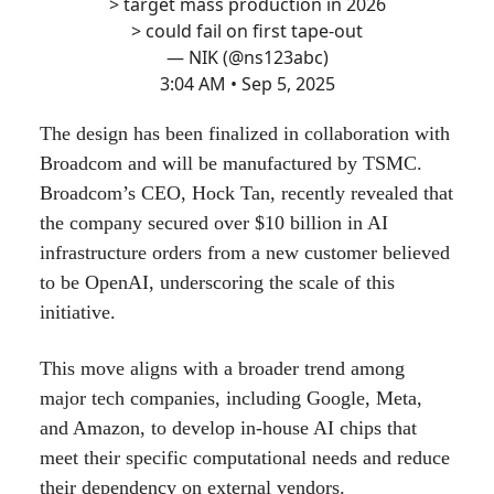
> target mass production in 2026
> could fail on first tape-out
— NIK (@ns123abc)
3:04 AM • Sep 5, 2025
The design has been finalized in collaboration with
Broadcom and will be manufactured by TSMC.
Broadcom’s CEO, Hock Tan, recently revealed that
the company secured over $10 billion in AI
infrastructure orders from a new customer believed
to be OpenAI, underscoring the scale of this
initiative.
This move aligns with a broader trend among
major tech companies, including Google, Meta,
and Amazon, to develop in-house AI chips that
meet their specific computational needs and reduce
their dependency on external vendors.