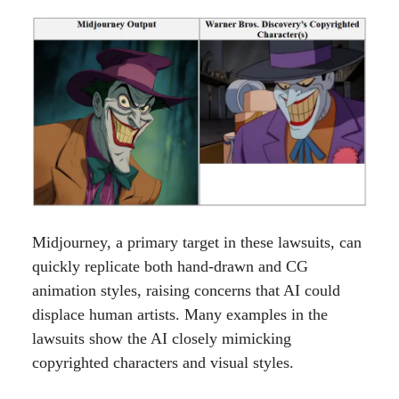
Midjourney, a primary target in these lawsuits, can
quickly replicate both hand-drawn and CG
animation styles, raising concerns that AI could
displace human artists. Many examples in the
lawsuits show the AI closely mimicking
copyrighted characters and visual styles.