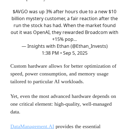
$AVGO was up 3% after hours due to a new $10
billion mystery customer, a fair reaction after the
run the stock has had. When the market found
out it was OpenAI, they rewarded Broadcom with
+15% pop...
— Insights with Ethan (@Ethan_Invests)
1:38 PM • Sep 5, 2025
Custom hardware allows for better optimization of
speed, power consumption, and memory usage
tailored to particular AI workloads.
Yet, even the most advanced hardware depends on
one critical element: high-quality, well-managed
data.
DataManagement.AI
provides the essential