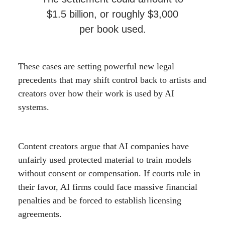
$1.5 billion, or roughly $3,000
per book used.
These cases are setting powerful new legal
precedents that may shift control back to artists and
creators over how their work is used by AI
systems.
Content creators argue that AI companies have
unfairly used protected material to train models
without consent or compensation. If courts rule in
their favor, AI firms could face massive financial
penalties and be forced to establish licensing
agreements.