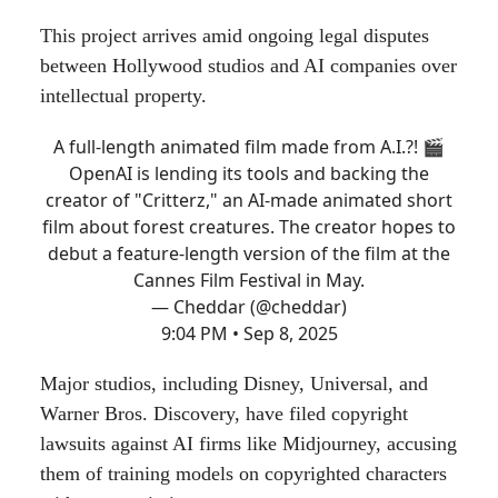
This project arrives amid ongoing legal disputes
between Hollywood studios and AI companies over
intellectual property.
A full-length animated film made from A.I.?! 🎬
OpenAI is lending its tools and backing the
creator of "Critterz," an AI-made animated short
film about forest creatures. The creator hopes to
debut a feature-length version of the film at the
Cannes Film Festival in May.
— Cheddar (@cheddar)
9:04 PM • Sep 8, 2025
Major studios, including Disney, Universal, and
Warner Bros. Discovery, have filed copyright
lawsuits against AI firms like Midjourney, accusing
them of training models on copyrighted characters