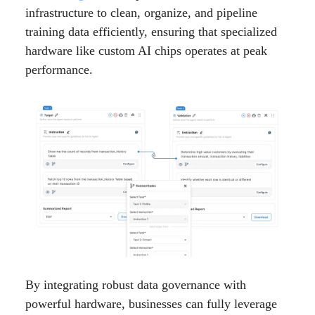
infrastructure to clean, organize, and pipeline
training data efficiently, ensuring that specialized
hardware like custom AI chips operates at peak
performance.
By integrating robust data governance with
powerful hardware, businesses can fully leverage