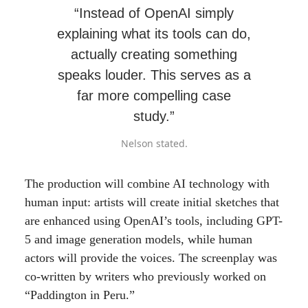
“Instead of OpenAI simply
explaining what its tools can do,
actually creating something
speaks louder. This serves as a
far more compelling case
study.”
Nelson stated.
The production will combine AI technology with
human input: artists will create initial sketches that
are enhanced using OpenAI’s tools, including GPT-
5 and image generation models, while human
actors will provide the voices. The screenplay was
co-written by writers who previously worked on
“Paddington in Peru.”