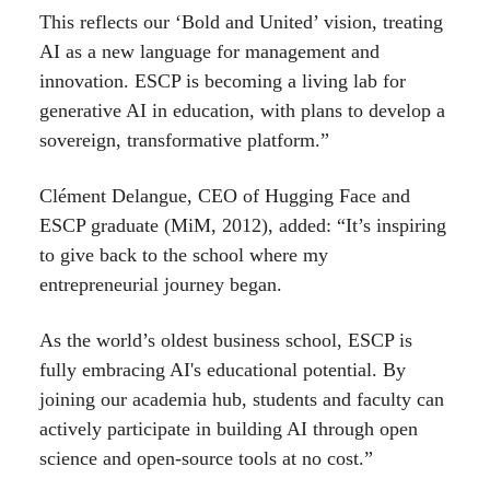
This reflects our ‘Bold and United’ vision, treating
AI as a new language for management and
innovation. ESCP is becoming a living lab for
generative AI in education, with plans to develop a
sovereign, transformative platform.”
Clément Delangue, CEO of Hugging Face and
ESCP graduate (MiM, 2012), added: “It’s inspiring
to give back to the school where my
entrepreneurial journey began.
As the world’s oldest business school, ESCP is
fully embracing AI's educational potential. By
joining our academia hub, students and faculty can
actively participate in building AI through open
science and open-source tools at no cost.”