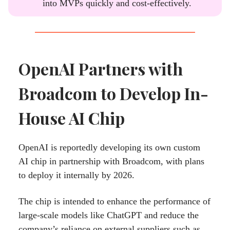
into MVPs quickly and cost-effectively.
OpenAI Partners with
Broadcom to Develop In-
House AI Chip
OpenAI is reportedly developing its own custom
AI chip in partnership with Broadcom, with plans
to deploy it internally by 2026.
The chip is intended to enhance the performance of
large-scale models like ChatGPT and reduce the
company’s reliance on external suppliers such as