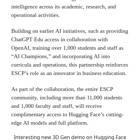
intelligence across its academic, research, and
operational activities.
Building on earlier AI initiatives, such as providing
ChatGPT Edu access in collaboration with
OpenAI, training over 1,000 students and staff as
“AI Champions,” and incorporating AI into
curricula and operations, this partnership reinforces
ESCP’s role as an innovator in business education.
As part of the collaboration, the entire ESCP
community, including more than 11,000 students
and 1,000 faculty and staff, will receive
complimentary access to Hugging Face’s cutting-
edge AI models and full platform.
Interesting new 3D Gen demo on Hugging Face