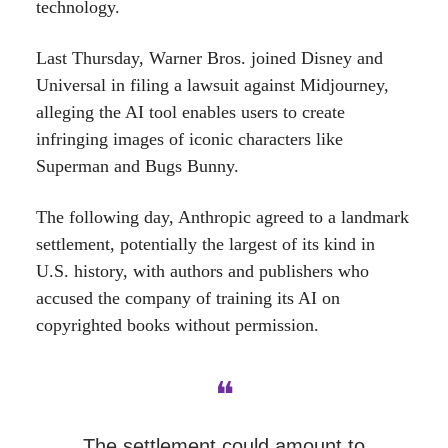
technology.
Last Thursday, Warner Bros. joined Disney and
Universal in filing a lawsuit against Midjourney,
alleging the AI tool enables users to create
infringing images of iconic characters like
Superman and Bugs Bunny.
The following day, Anthropic agreed to a landmark
settlement, potentially the largest of its kind in
U.S. history, with authors and publishers who
accused the company of training its AI on
copyrighted books without permission.
❝
The settlement could amount to