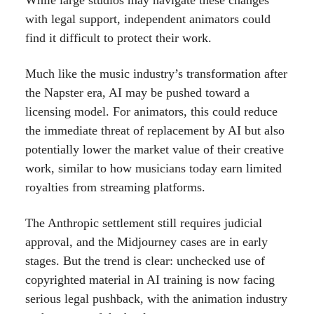
While large studios may navigate these changes
with legal support, independent animators could
find it difficult to protect their work.
Much like the music industry’s transformation after
the Napster era, AI may be pushed toward a
licensing model. For animators, this could reduce
the immediate threat of replacement by AI but also
potentially lower the market value of their creative
work, similar to how musicians today earn limited
royalties from streaming platforms.
The Anthropic settlement still requires judicial
approval, and the Midjourney cases are in early
stages. But the trend is clear: unchecked use of
copyrighted material in AI training is now facing
serious legal pushback, with the animation industry