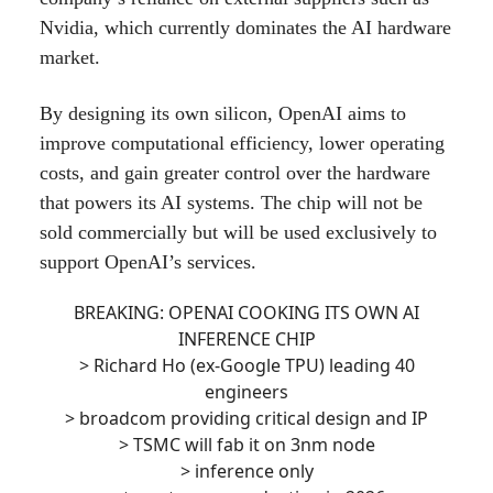
Nvidia, which currently dominates the AI hardware
market.
By designing its own silicon, OpenAI aims to
improve computational efficiency, lower operating
costs, and gain greater control over the hardware
that powers its AI systems. The chip will not be
sold commercially but will be used exclusively to
support OpenAI’s services.
BREAKING: OPENAI COOKING ITS OWN AI
INFERENCE CHIP
> Richard Ho (ex-Google TPU) leading 40
engineers
> broadcom providing critical design and IP
> TSMC will fab it on 3nm node
> inference only