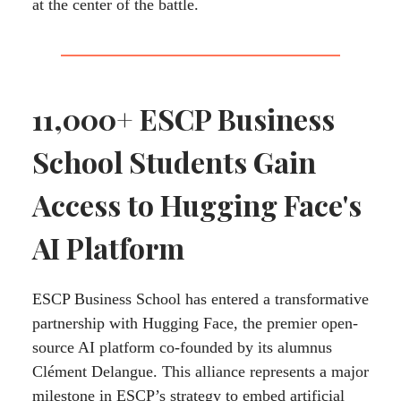
at the center of the battle.
11,000+ ESCP Business
School Students Gain
Access to Hugging Face's
AI Platform
ESCP Business School has entered a transformative
partnership with Hugging Face, the premier open-
source AI platform co-founded by its alumnus
Clément Delangue. This alliance represents a major
milestone in ESCP’s strategy to embed artificial