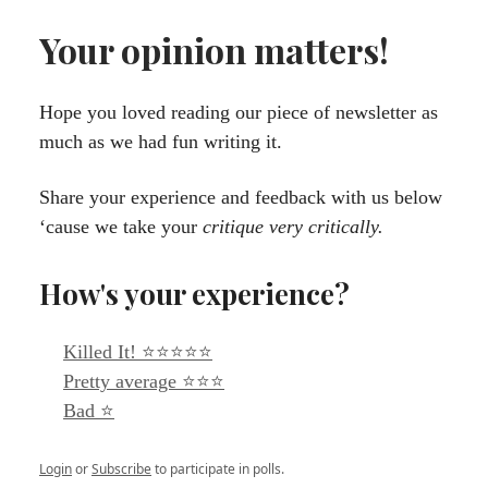
Your opinion matters!
Hope you loved reading our piece of newsletter as
much as we had fun writing it.
Share your experience and feedback with us below
‘cause we take your
critique very critically.
How's your experience?
Killed It! ⭐⭐⭐⭐⭐
Pretty average ⭐⭐⭐
Bad ⭐
Login
or
Subscribe
to participate in polls.