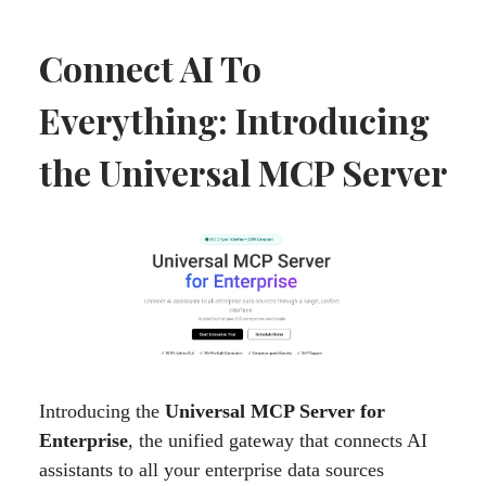
Connect AI To
Everything: Introducing
the Universal MCP Server
Introducing the
Universal MCP Server for
Enterprise
, the unified gateway that connects AI
assistants to all your enterprise data sources