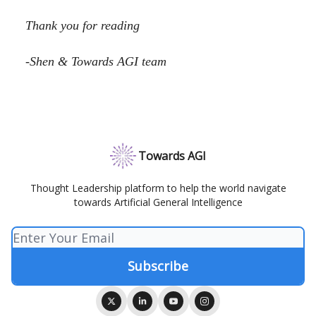
Thank you for reading
-Shen & Towards AGI team
Towards AGI
Thought Leadership platform to help the world navigate
towards Artificial General Intelligence