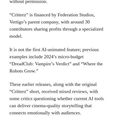
without permission.
“Critterz” is financed by Federation Studios,
Vertigo’s parent company, with around 30
contributors sharing profits through a specialized
model.
It is not the first AI-animated feature; previous
examples include 2024’s micro-budget
“DreadClub: Vampire’s Verdict” and “Where the
Robots Grow.”
These earlier releases, along with the original
“Critterz” short, received mixed reviews, with
some critics questioning whether current AI tools
can deliver cinema-quality storytelling that
connects emotionally with audiences.