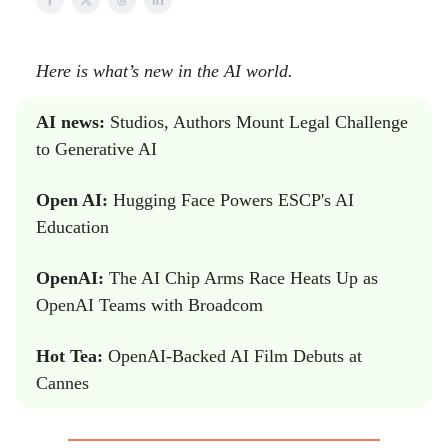
Here is what’s new in the AI world.
AI news:
Studios, Authors Mount Legal Challenge
to Generative AI
Open AI:
Hugging Face Powers ESCP's AI
Education
OpenAI:
The AI Chip Arms Race Heats Up as
OpenAI Teams with Broadcom
Hot Tea:
OpenAI-Backed AI Film Debuts at
Cannes