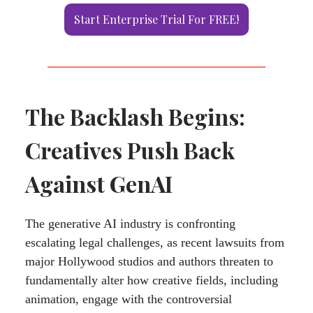
Start Enterprise Trial For FREE!
The Backlash Begins:
Creatives Push Back
Against GenAI
The generative AI industry is confronting
escalating legal challenges, as recent lawsuits from
major Hollywood studios and authors threaten to
fundamentally alter how creative fields, including
animation, engage with the controversial