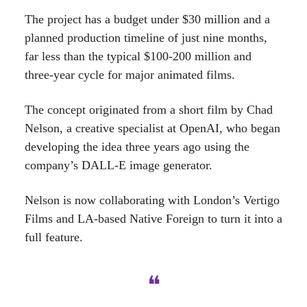
The project has a budget under $30 million and a
planned production timeline of just nine months,
far less than the typical $100-200 million and
three-year cycle for major animated films.
The concept originated from a short film by Chad
Nelson, a creative specialist at OpenAI, who began
developing the idea three years ago using the
company’s DALL-E image generator.
Nelson is now collaborating with London’s Vertigo
Films and LA-based Native Foreign to turn it into a
full feature.
❝