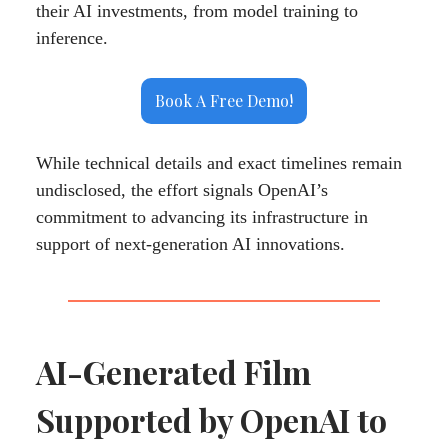
their AI investments, from model training to
inference.
Book A Free Demo!
While technical details and exact timelines remain
undisclosed, the effort signals OpenAI’s
commitment to advancing its infrastructure in
support of next-generation AI innovations.
AI-Generated Film
Supported by OpenAI to