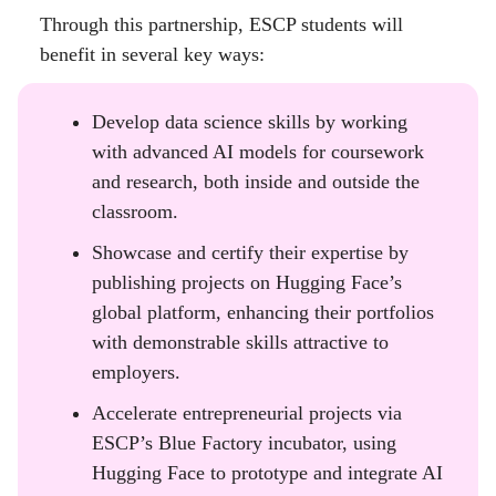
Through this partnership, ESCP students will
benefit in several key ways:
Develop data science skills by working
with advanced AI models for coursework
and research, both inside and outside the
classroom.
Showcase and certify their expertise by
publishing projects on Hugging Face’s
global platform, enhancing their portfolios
with demonstrable skills attractive to
employers.
Accelerate entrepreneurial projects via
ESCP’s Blue Factory incubator, using
Hugging Face to prototype and integrate AI