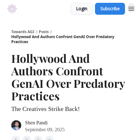
Login
Subscribe
Towards AGI
Posts
Hollywood And Authors Confront GenAI Over Predatory
Practices
Hollywood And
Authors Confront
GenAI Over Predatory
Practices
The Creatives Strike Back!
Shen Pandi
September 09, 2025