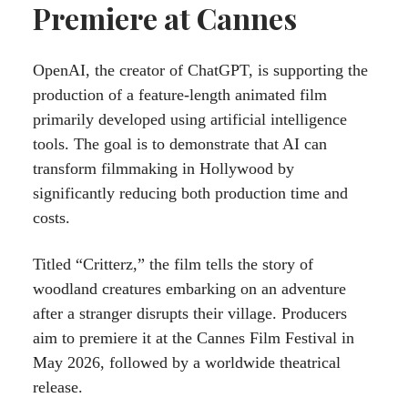
Premiere at Cannes
OpenAI, the creator of ChatGPT, is supporting the
production of a feature-length animated film
primarily developed using artificial intelligence
tools. The goal is to demonstrate that AI can
transform filmmaking in Hollywood by
significantly reducing both production time and
costs.
Titled “Critterz,” the film tells the story of
woodland creatures embarking on an adventure
after a stranger disrupts their village. Producers
aim to premiere it at the Cannes Film Festival in
May 2026, followed by a worldwide theatrical
release.