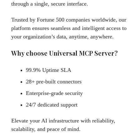
through a single, secure interface.
Trusted by Fortune 500 companies worldwide, our
platform ensures seamless and intelligent access to
your organization’s data, anytime, anywhere.
Why choose Universal MCP Server?
99.9% Uptime SLA
28+ pre-built connectors
Enterprise-grade security
24/7 dedicated support
Elevate your AI infrastructure with reliability,
scalability, and peace of mind.