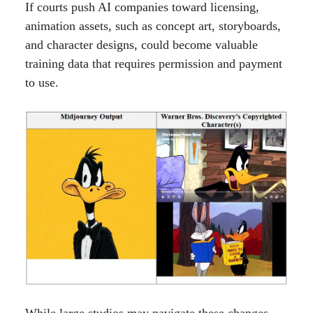
If courts push AI companies toward licensing,
animation assets, such as concept art, storyboards,
and character designs, could become valuable
training data that requires permission and payment
to use.