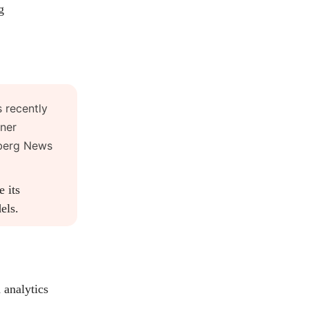
g
 recently
iner
mberg News
 its
els.
 analytics