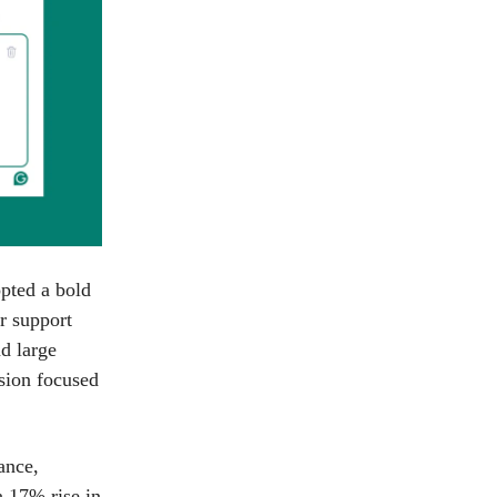
pted a bold
r support
nd large
sion focused
ance,
a 17% rise in