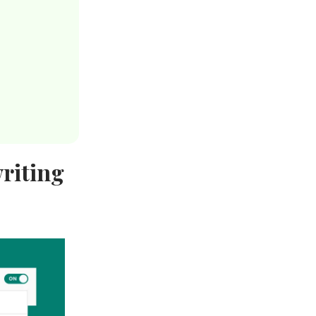
riting