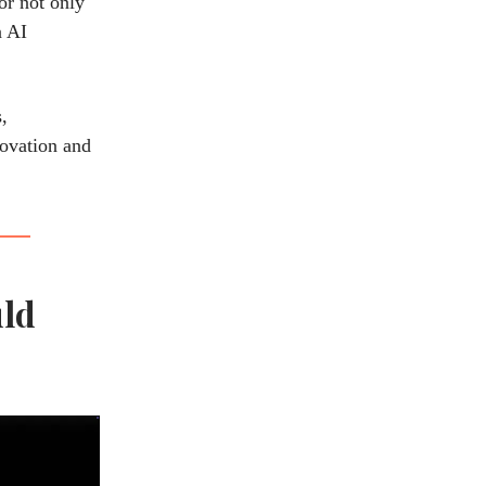
or not only
n AI
,
novation and
uld