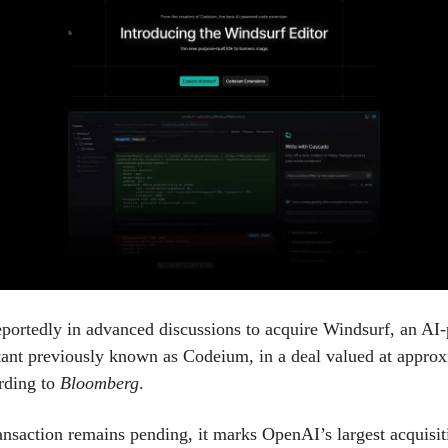
portedly in advanced discussions to acquire Windsurf, an AI
tant previously known as Codeium, in a deal valued at appro
ording to
Bloomberg
.
ansaction remains pending, it marks OpenAI’s largest acquisiti