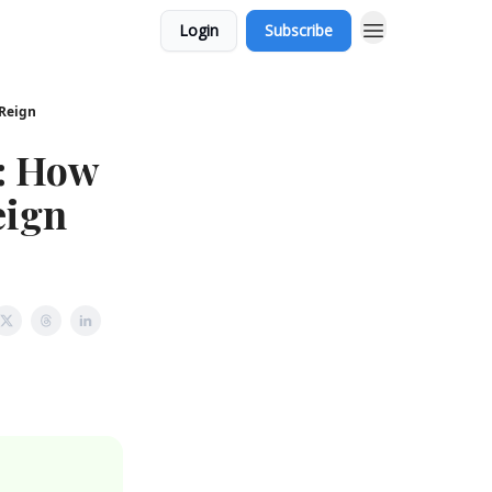
Login
Subscribe
 Reign
: How
eign