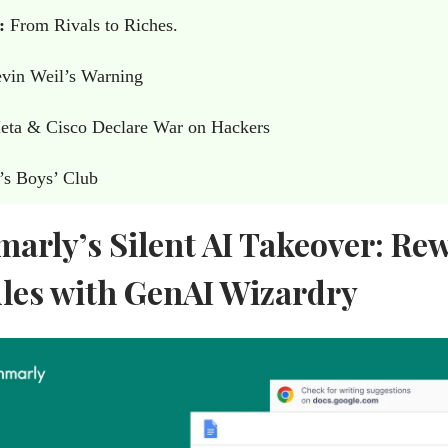
:
From Rivals to Riches.
vin Weil’s Warning
ta & Cisco Declare War on Hackers
’s Boys’ Club
arly’s Silent AI Takeover: Rew
ules with GenAI Wizardry