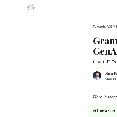
Towards AGI
Gram
GenAI
ChatGPT’s 
Shen P
May 06
Here is what
AI news:
AI