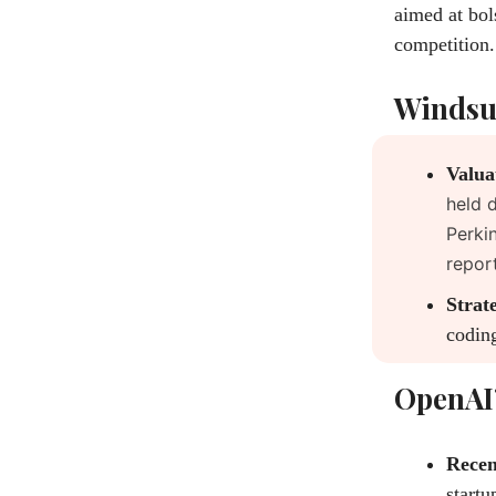
aimed at bol
competition.
Windsur
Valua
held 
Perki
repor
Strate
coding
OpenAI’
Recen
startu