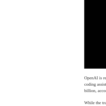
OpenAI is re
coding assis
billion, acc
While the tr