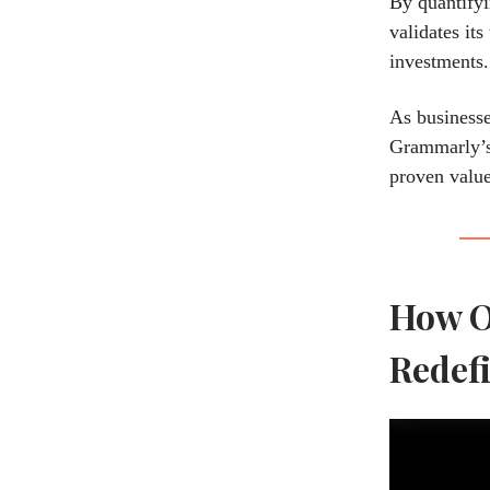
By quantifyi
validates it
investments.
As businesse
Grammarly’s 
proven value
How O
Redefi