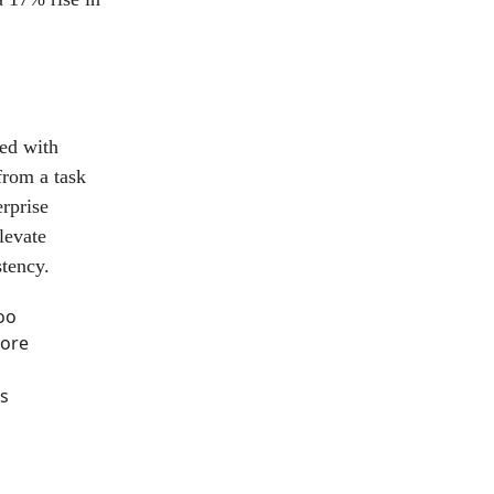
ed with
from a task
rprise
levate
tency.
oo
more
s