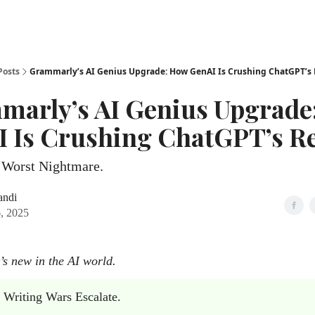
Posts
Grammarly’s AI Genius Upgrade: How GenAI Is Crushing ChatGPT’s
marly’s AI Genius Upgrade
 Is Crushing ChatGPT’s R
Worst Nightmare.
andi
, 2025
’s new in the AI world.
 Writing Wars Escalate.