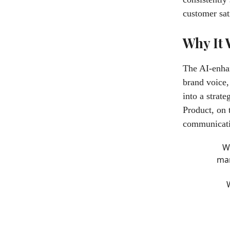
customer sat
Why It
The AI-enhan
brand voice,
into a strat
Product, on
communicatio
W
man