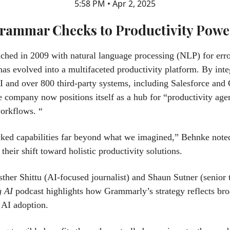
5:58 PM • Apr 2, 2025
rammar Checks to Productivity Pow
unched in 2009 with natural language processing (NLP) for erro
s evolved into a multifaceted productivity platform. By inte
I and over 800 third-party systems, including Salesforce and
e company now positions itself as a hub for “productivity agen
orkflows. “
ked capabilities far beyond what we imagined,” Behnke note
their shift toward holistic productivity solutions.
ther Shittu (AI-focused journalist) and Shaun Sutner (senior t
g AI
podcast highlights how Grammarly’s strategy reflects bro
e AI adoption.