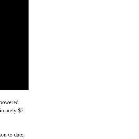
-powered
ximately $3
on to date,