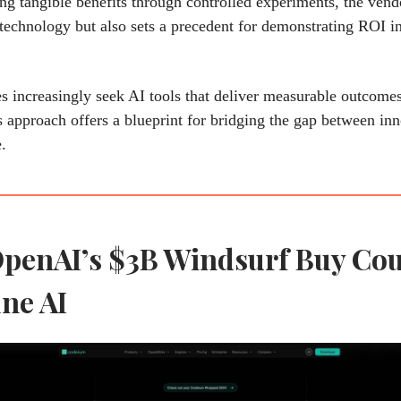
ng tangible benefits through controlled experiments, the vend
s technology but also sets a precedent for demonstrating ROI i
s increasingly seek AI tools that deliver measurable outcomes
approach offers a blueprint for bridging the gap between in
.
penAI’s $3B Windsurf Buy Co
ne AI