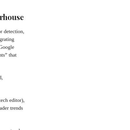
erhouse
r detection,
grating
 Google
ts” that
d,
ech editor),
ader trends