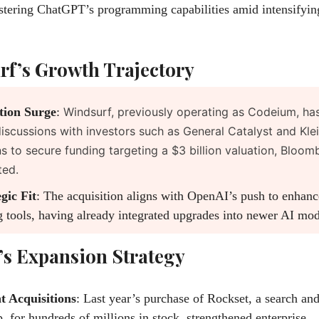
stering ChatGPT’s programming capabilities amid intensifyin
f’s Growth Trajectory
tion Surge
:
Windsurf, previously operating as Codeium, has
discussions with investors such as General Catalyst and Kle
ns to secure funding targeting a $3 billion valuation, Bloo
ted.
gic Fit
: The acquisition aligns with OpenAI’s push to enhance
 tools, having already integrated upgrades into newer AI mod
s Expansion Strategy
t Acquisitions
: Last year’s purchase of Rockset, a search and
p, for hundreds of millions in stock, strengthened enterprise