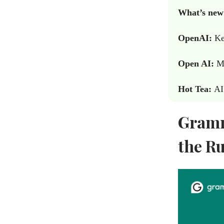
What’s new
OpenAI:
Ke
Open AI:
Me
Hot Tea:
AI
Gramm
the R