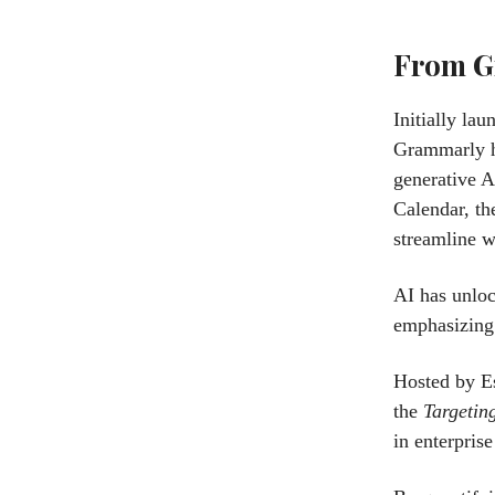
From G
Initially la
Grammarly ha
generative A
Calendar, th
streamline w
AI has unloc
emphasizing 
Hosted by Es
the
Targetin
in enterpris