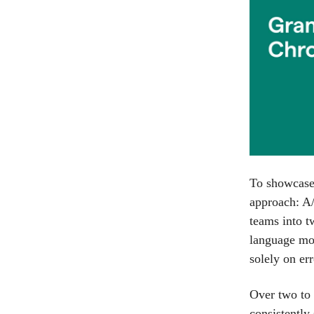
To showcase 
approach: A/
teams into t
language mod
solely on err
Over two to 
consistently