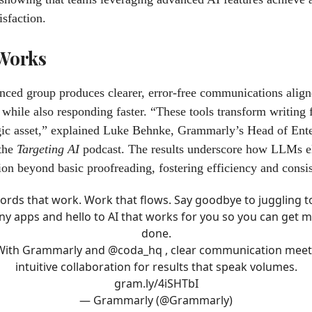
isfaction.
 Works
ced group produces clearer, error-free communications align
 while also responding faster. “These tools transform writing 
egic asset,” explained Luke Behnke, Grammarly’s Head of Ente
 the
Targeting AI
podcast. The results underscore how LLMs e
n beyond basic proofreading, fostering efficiency and consis
ords that work. Work that flows. Say goodbye to juggling t
y apps and hello to AI that works for you so you can get 
done.
With Grammarly and
@coda_hq
, clear communication meet
intuitive collaboration for results that speak volumes.
gram.ly/4iSHTbI
— Grammarly (@Grammarly)