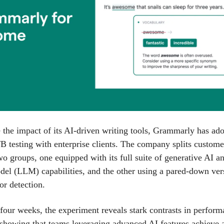
the impact of its AI-driven writing tools, Grammarly has ado
B testing with enterprise clients. The company splits custome
wo groups, one equipped with its full suite of generative AI a
el (LLM) capabilities, and the other using a pared-down ver
or detection.
four weeks, the experiment reveals stark contrasts in perform
 showing that teams leveraging advanced AI features achieve 