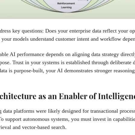
ress key questions: Does your enterprise data reflect your op
o your models understand customer intent and workflow depe
able AI performance depends on aligning data strategy direct
pose. Trust in your systems is established through deliberate 
ta is purpose-built, your AI demonstrates stronger reasoning
chitecture as an Enabler of Intelligen
g data platforms were likely designed for transactional proces
To support autonomous systems, you must invest in capabilitie
rieval and vector-based search.