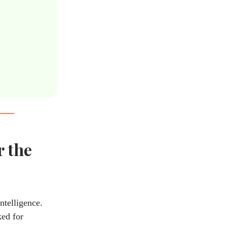
r the
ntelligence.
ked for