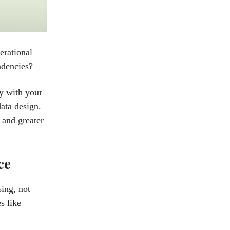
erational
ndencies?
ly with your
data design.
 and greater
ce
sing, not
s like