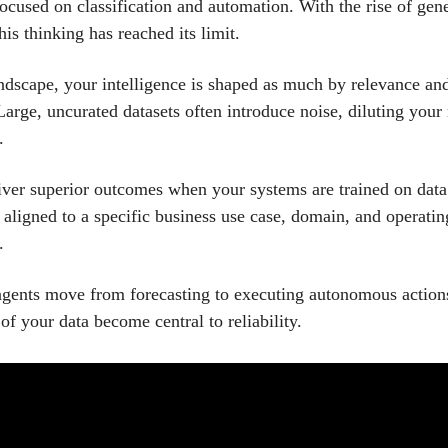
focused on classification and automation. With the rise of gen
his thinking has reached its limit.
andscape, your intelligence is shaped as much by relevance an
arge, uncurated datasets often introduce noise, diluting your
.
iver superior outcomes when your systems are trained on data
y aligned to a specific business use case, domain, and operatin
.
gents move from forecasting to executing autonomous actions
of your data become central to reliability.