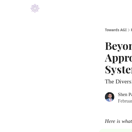
Towards AGI
Beyon
Appro
Syst
The Divers
Shen P
Februa
Here is what