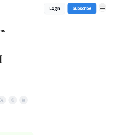
Login
Subscribe
ems
I