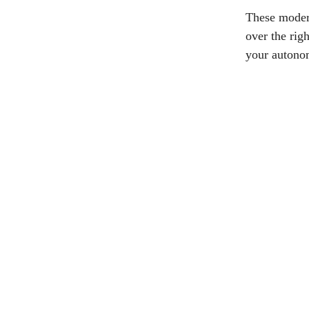
These modern
over the rig
your autono