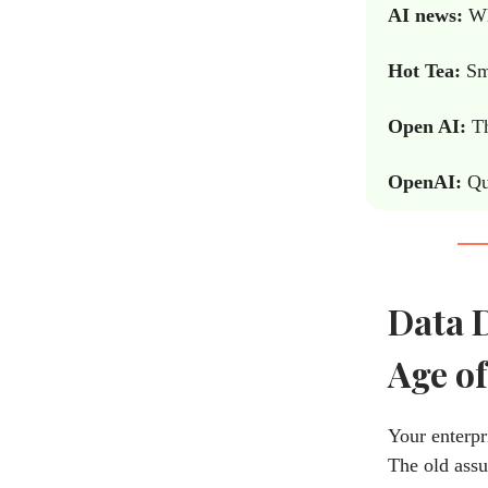
AI news:
Why
Hot Tea:
Sma
Open AI:
Th
OpenAI:
Qu
Data D
Age of
Your enterpr
The old assu