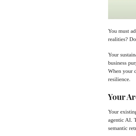
You must add
realities? D
Your sustain
business pur
When your da
resilience.
Your Ar
Your existin
agentic AI. 
semantic ret