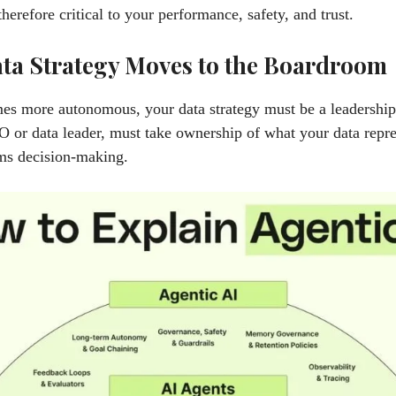
therefore critical to your performance, safety, and trust.
ta Strategy Moves to the Boardroom
s more autonomous, your data strategy must be a leadership 
O or data leader, must take ownership of what your data repr
ms decision-making.