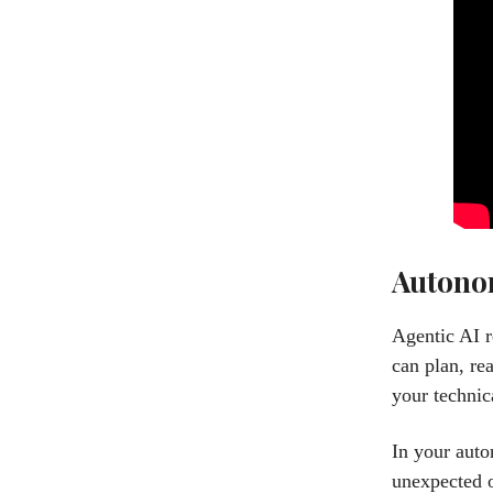
Autonom
Agentic AI r
can plan, re
your technic
In your auto
unexpected o