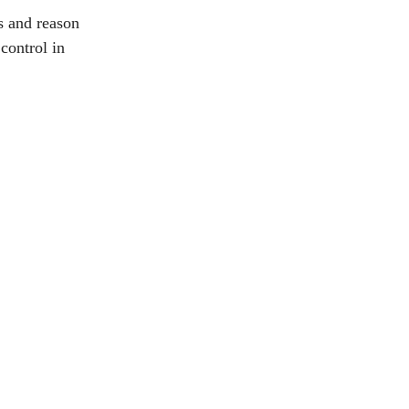
s and reason
control in