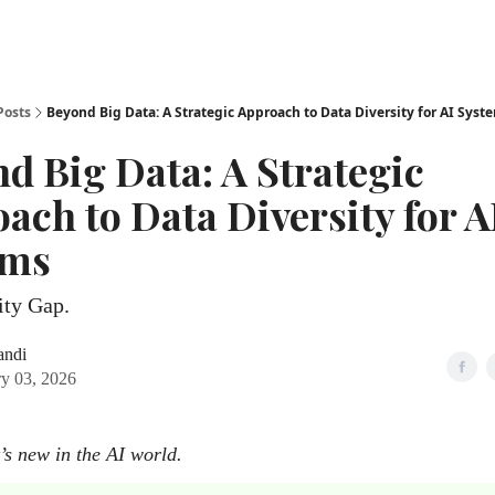
Posts
Beyond Big Data: A Strategic Approach to Data Diversity for AI Syst
d Big Data: A Strategic
ach to Data Diversity for A
ems
ity Gap.
andi
ry 03, 2026
’s new in the AI world.