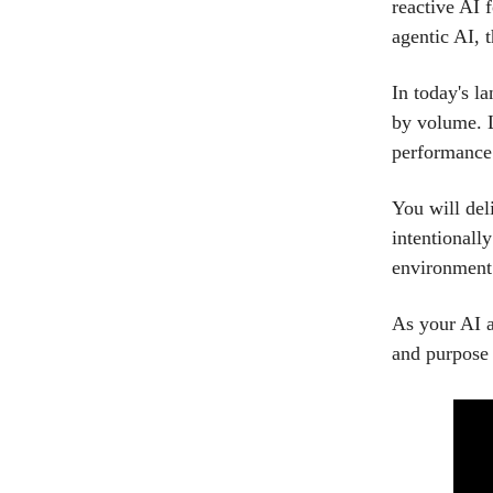
reactive AI 
agentic AI, t
In today's l
by volume. L
performance
You will del
intentionall
environment
As your AI a
and purpose 