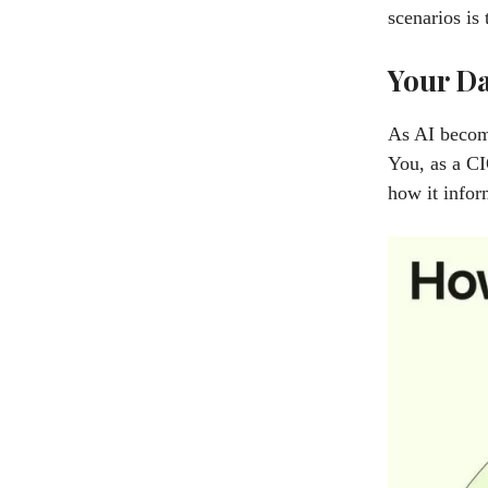
scenarios is 
Your Da
As AI become
You, as a CI
how it infor