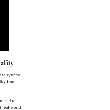
ality
hese systems
lity from
n lead to
f real-world