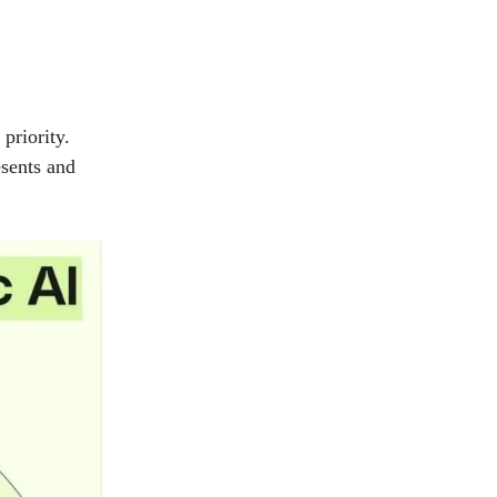
priority.
esents and