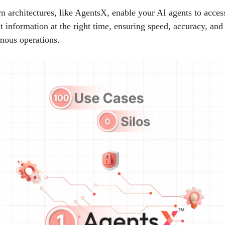
 architectures, like AgentsX, enable your AI agents to acces
ht information at the right time, ensuring speed, accuracy, and 
mous operations.