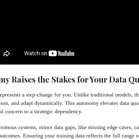
y Raises the Stakes for Your Data Qu
epresents a step-change for you. Unlike traditional models, t
ason, and adapt dynamically. This autonomy elevates data qua
al concern to a strategic dependency.
nomous systems, minor data gaps, like missing edge cases, ca
utcomes. Ensuring your training data reflects the full range o