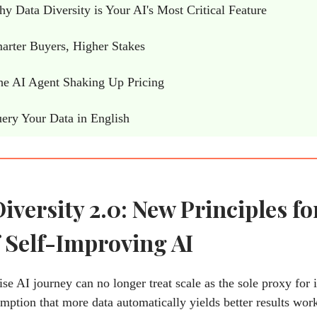
 Data Diversity is Your AI's Most Critical Feature
rter Buyers, Higher Stakes
e AI Agent Shaking Up Pricing
ery Your Data in English
iversity 2.0: New Principles fo
 Self-Improving AI
ise AI journey can no longer treat scale as the sole proxy for i
mption that more data automatically yields better results wor