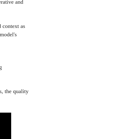
erative and
d context as
 model's
g
, the quality